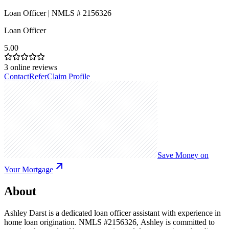
Loan Officer | NMLS # 2156326
Loan Officer
5.00
3
online reviews
Contact
Refer
Claim Profile
Save Money on
Your Mortgage
About
Ashley Darst is a dedicated loan officer assistant with experience in
home loan origination. NMLS #2156326, Ashley is committed to