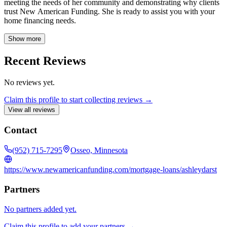
meeting the needs of her community and demonstrating why clients
trust New American Funding. She is ready to assist you with your
home financing needs.
Show more
Recent Reviews
No reviews yet.
Claim this profile to start collecting reviews →
View all reviews
Contact
(952) 715-7295
Osseo, Minnesota
https://www.newamericanfunding.com/mortgage-loans/ashleydarst
Partners
No partners added yet.
Claim this profile to add your partners →