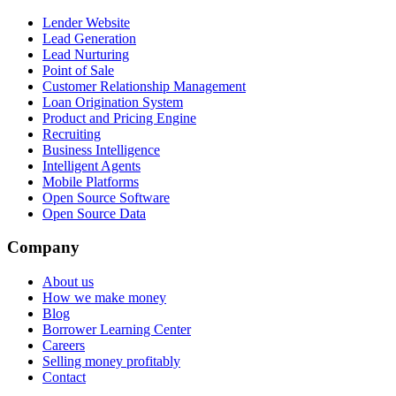
Lender Website
Lead Generation
Lead Nurturing
Point of Sale
Customer Relationship Management
Loan Origination System
Product and Pricing Engine
Recruiting
Business Intelligence
Intelligent Agents
Mobile Platforms
Open Source Software
Open Source Data
Company
About us
How we make money
Blog
Borrower Learning Center
Careers
Selling money profitably
Contact