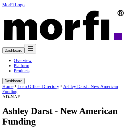
MorFi Logo
Dashboard
Overview
Platform
Products
Dashboard
Home
Loan Officer Directory
Ashley Darst - New American
Funding
AD-NAF
Ashley Darst - New American
Funding