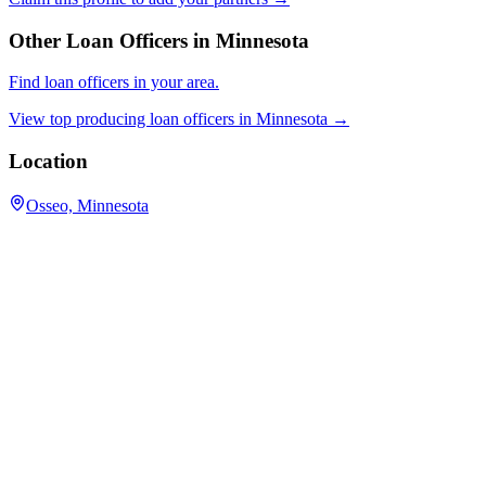
Other Loan Officers in
Minnesota
Find loan officers in your area.
View top producing loan officers in
Minnesota
→
Location
Osseo, Minnesota