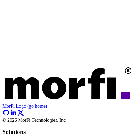
MorFi Logo (go home)
©
2026
MorFi Technologies, Inc.
Solutions