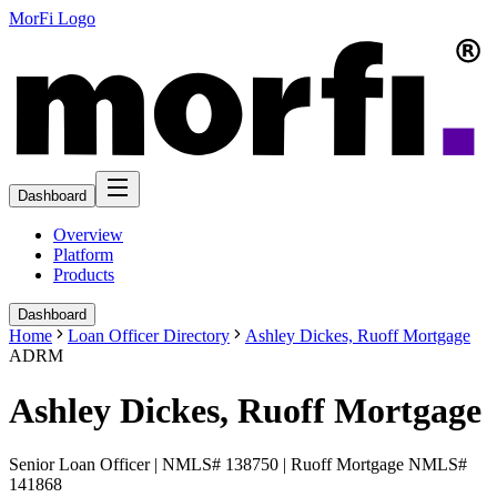
MorFi Logo
Dashboard
Overview
Platform
Products
Dashboard
Home
Loan Officer Directory
Ashley Dickes, Ruoff Mortgage
ADRM
Ashley Dickes, Ruoff Mortgage
Senior Loan Officer | NMLS# 138750 | Ruoff Mortgage NMLS#
141868