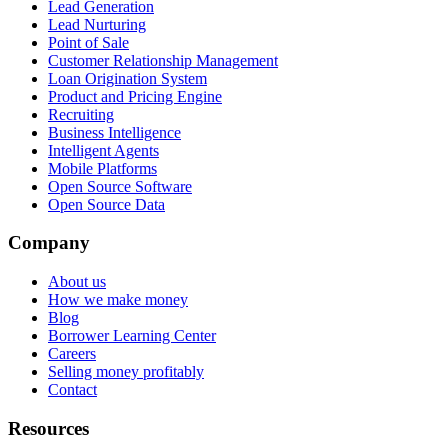
Lead Generation
Lead Nurturing
Point of Sale
Customer Relationship Management
Loan Origination System
Product and Pricing Engine
Recruiting
Business Intelligence
Intelligent Agents
Mobile Platforms
Open Source Software
Open Source Data
Company
About us
How we make money
Blog
Borrower Learning Center
Careers
Selling money profitably
Contact
Resources