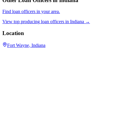
Other Loan Officers in
Indiana
Find loan officers in your area.
View top producing loan officers in
Indiana
→
Location
Fort Wayne, Indiana