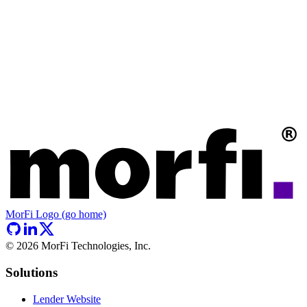
MorFi Logo (go home)
©
2026
MorFi Technologies, Inc.
Solutions
Lender Website