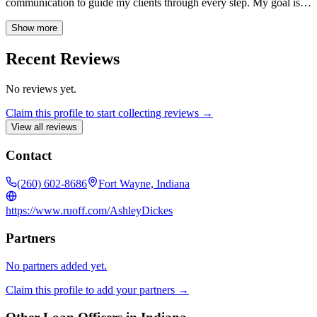
communication to guide my clients through every step. My goal is to
offer sound, reliable advice and make the process as easy as
possible, ensuring each client feels respected and well-informed.
Show more
Recent Reviews
No reviews yet.
Claim this profile to start collecting reviews →
View all reviews
Contact
(260) 602-8686
Fort Wayne, Indiana
https://www.ruoff.com/AshleyDickes
Partners
No partners added yet.
Claim this profile to add your partners →