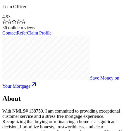
Loan Officer
4.93
36
online reviews
Contact
Refer
Claim Profile
Save Money on
Your Mortgage
About
With NMLS# 138750, I am committed to providing exceptional
customer service and a stress-free mortgage experience.
Recognizing that buying or refinancing a home is a significant
decision, I prioritize honesty, trustworthiness, and clear