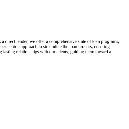
 direct lender, we offer a comprehensive suite of loan programs,
r-centric approach to streamline the loan process, ensuring
lasting relationships with our clients, guiding them toward a