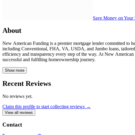
Save Money on Your
About
New American Funding is a premier mortgage lender committed to help
including Conventional, FHA, VA, USDA, and Jumbo loans, tailored to
efficiency and transparency every step of the way. At New American Fu
successful and fulfilling homeownership journey.
Show more
Recent Reviews
No reviews yet.
Claim this profile to start collecting reviews →
View all reviews
Contact