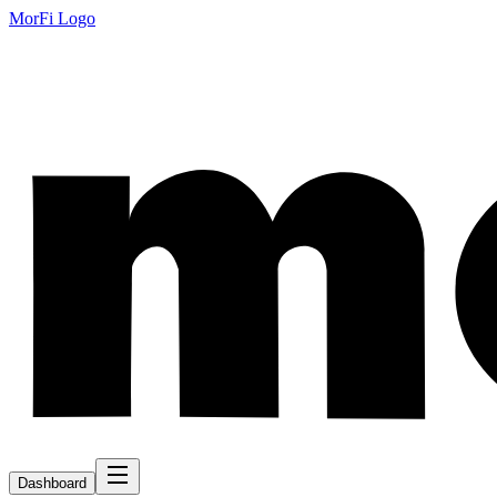
MorFi Logo
Dashboard