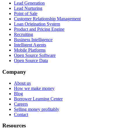
Lead Generation
Lead Nurturing
Point of Sale
Customer Relationship Management
Loan Origination System
Product and Pricing Engine
Recruiting
Business Intelligence
Intelligent Agents
Mobile Platforms
Open Source Software
Open Source Data
Company
About us
How we make money
Blog
Borrower Learning Center
Careers
Selling money profitably
Contact
Resources