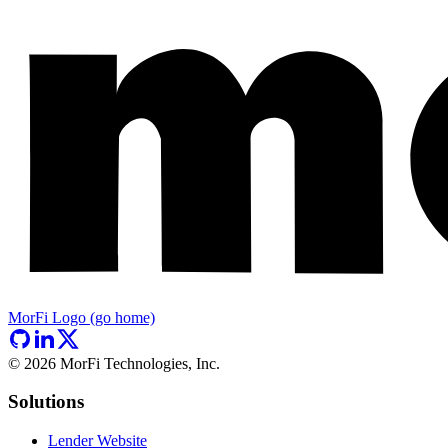
MorFi Logo (go home)
©
2026
MorFi Technologies, Inc.
Solutions
Lender Website