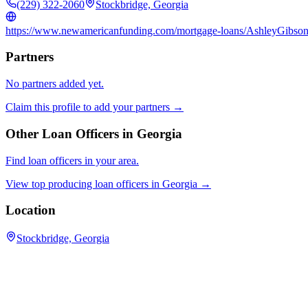
(229) 322-2060
Stockbridge, Georgia
https://www.newamericanfunding.com/mortgage-loans/AshleyGibso
Partners
No partners added yet.
Claim this profile to add your partners →
Other Loan Officers in
Georgia
Find loan officers in your area.
View top producing loan officers in
Georgia
→
Location
Stockbridge, Georgia