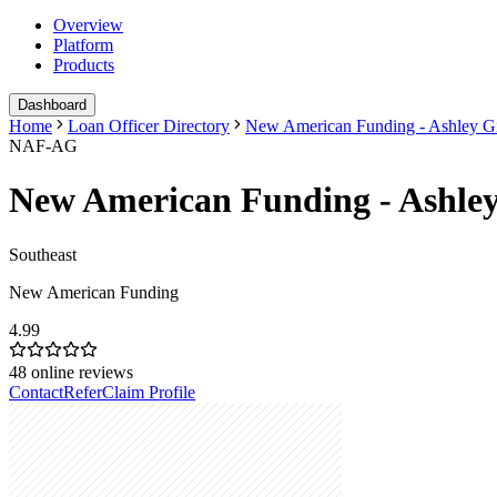
Overview
Platform
Products
Dashboard
Home
Loan Officer Directory
New American Funding - Ashley G
NAF-AG
New American Funding - Ashle
Southeast
New American Funding
4.99
48
online reviews
Contact
Refer
Claim Profile