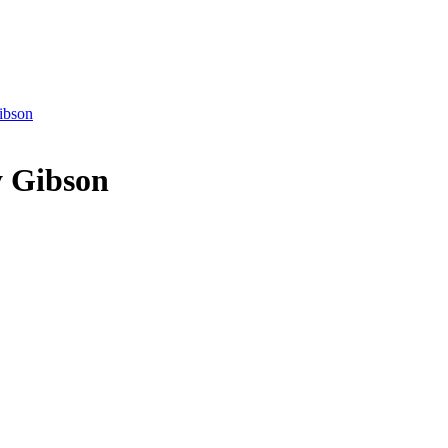
ibson
y Gibson