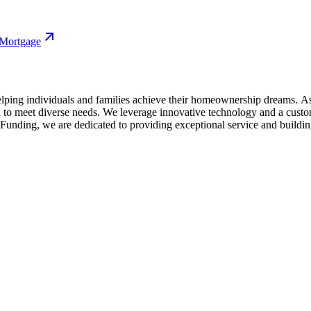
 Mortgage
ing individuals and families achieve their homeownership dreams. As a
 meet diverse needs. We leverage innovative technology and a custome
nding, we are dedicated to providing exceptional service and building 