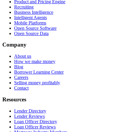
Product and Pricing Engine
Recruiting
Business Intelligence
Intelligent Agents
Mobile Platforms
Open Source Software
Open Source Data
Company
About us
How we make money
Blog
Borrower Learning Center
Careers
Selling money profitably
Contact
Resources
Lender Directory
Lender Reviews
Loan Officer Directory
Loan Officer Reviews