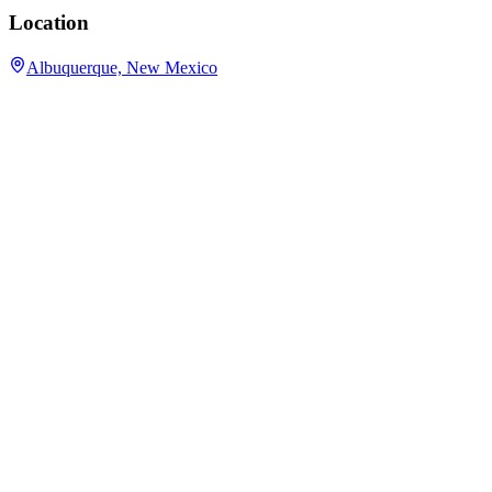
Location
Albuquerque, New Mexico