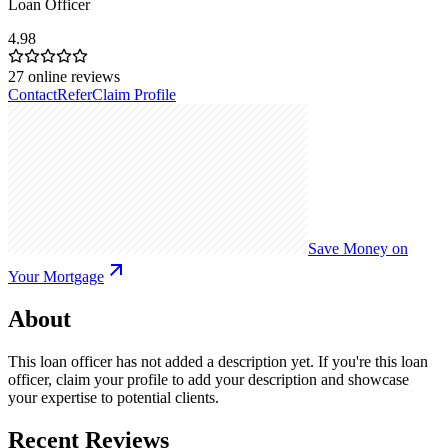
Loan Officer
4.98
27
online reviews
Contact
Refer
Claim Profile
Save Money on
Your Mortgage
About
This loan officer has not added a description yet. If you're this loan
officer, claim your profile to add your description and showcase
your expertise to potential clients.
Recent Reviews