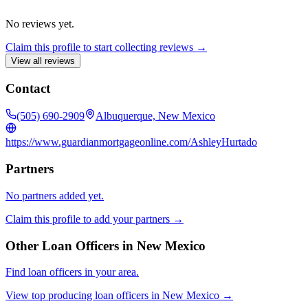
No reviews yet.
Claim this profile to start collecting reviews →
View all reviews
Contact
(505) 690-2909
Albuquerque, New Mexico
https://www.guardianmortgageonline.com/AshleyHurtado
Partners
No partners added yet.
Claim this profile to add your partners →
Other Loan Officers in
New Mexico
Find loan officers in your area.
View top producing loan officers in
New Mexico
→