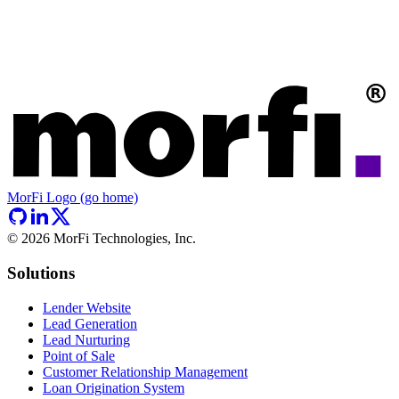
MorFi Logo (go home)
©
2026
MorFi Technologies, Inc.
Solutions
Lender Website
Lead Generation
Lead Nurturing
Point of Sale
Customer Relationship Management
Loan Origination System