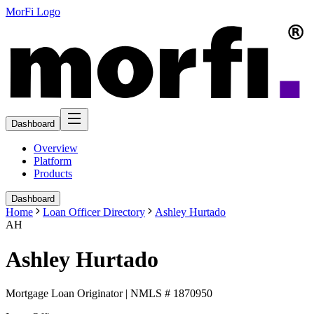
MorFi Logo
Dashboard
Overview
Platform
Products
Dashboard
Home
Loan Officer Directory
Ashley Hurtado
AH
Ashley Hurtado
Mortgage Loan Originator | NMLS # 1870950