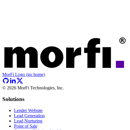
MorFi Logo (go home)
©
2026
MorFi Technologies, Inc.
Solutions
Lender Website
Lead Generation
Lead Nurturing
Point of Sale