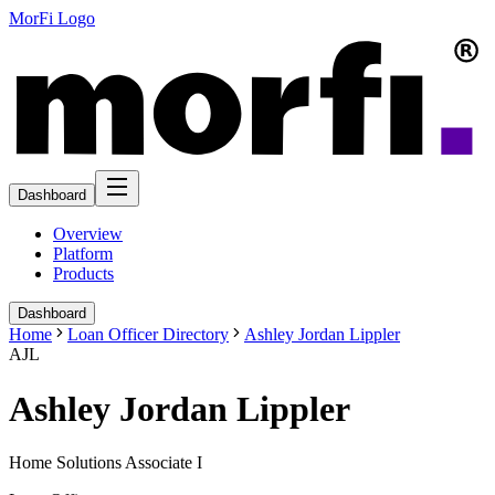
MorFi Logo
Dashboard
Overview
Platform
Products
Dashboard
Home
Loan Officer Directory
Ashley Jordan Lippler
AJL
Ashley Jordan Lippler
Home Solutions Associate I