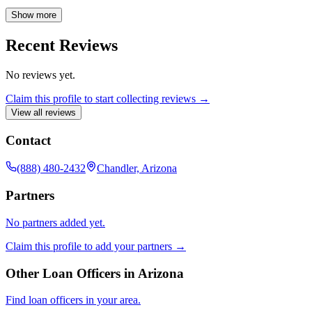
throughout your homeownership journey by offering expert
guidance and personalized solutions. Trust me to be your reliable
Show more
partner, ensuring you feel confident and supported every step of the
way.
Recent Reviews
No reviews yet.
Claim this profile to start collecting reviews →
View all reviews
Contact
(888) 480-2432
Chandler, Arizona
Partners
No partners added yet.
Claim this profile to add your partners →
Other Loan Officers in
Arizona
Find loan officers in your area.