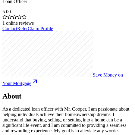
Loan Officer
5.00
1
online reviews
Contact
Refer
Claim Profile
Save Money on
Your Mortgage
About
As a dedicated loan officer with Mr. Cooper, I am passionate about
helping individuals achieve their homeownership dreams. I
understand that buying, selling, or settling into a home can be a
significant life event, and I am committed to providing a seamless
and rewarding experience. My goal is to alleviate any worries