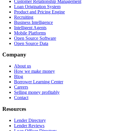
Customer Relationship Management
Loan Origination System
Product and Pricing Engine
Recruiting
Business Intelligence
Intelligent Agents
Mobile Platforms
Open Source Software
Open Source Data
Company
About us
How we make money
Blog
Borrower Learning Center
Careers
Selling money profitably
Contact
Resources
Lender Directory
Lender Reviews
Loan Officer Directory