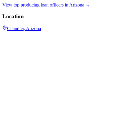
View top producing loan officers in
Arizona
→
Location
Chandler, Arizona