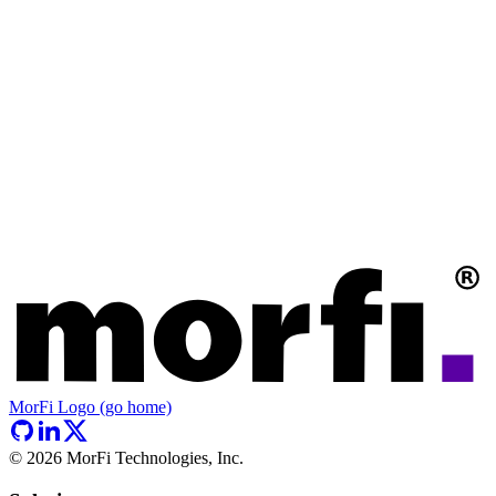
MorFi Logo (go home)
©
2026
MorFi Technologies, Inc.