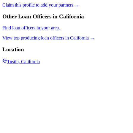
Claim this profile to add your partners →
Other Loan Officers in
California
Find loan officers in your area.
View top producing loan officers in
California
→
Location
Tustin, California