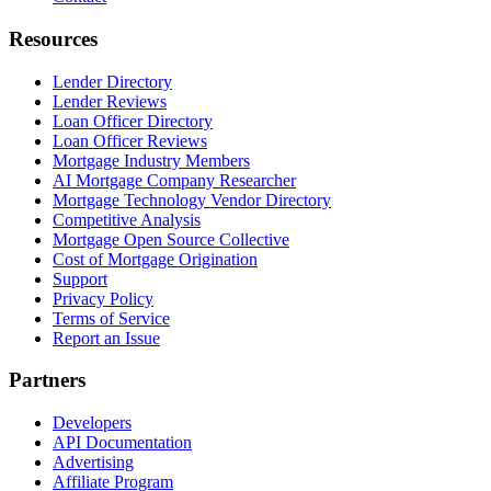
Resources
Lender Directory
Lender Reviews
Loan Officer Directory
Loan Officer Reviews
Mortgage Industry Members
AI Mortgage Company Researcher
Mortgage Technology Vendor Directory
Competitive Analysis
Mortgage Open Source Collective
Cost of Mortgage Origination
Support
Privacy Policy
Terms of Service
Report an Issue
Partners
Developers
API Documentation
Advertising
Affiliate Program