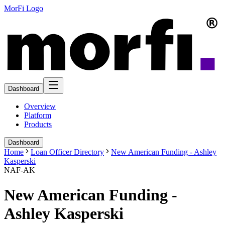
MorFi Logo
Dashboard
Overview
Platform
Products
Dashboard
Home
Loan Officer Directory
New American Funding - Ashley
Kasperski
NAF-AK
New American Funding -
Ashley Kasperski