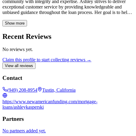
community with integrity and expertise. Ashley strives to deliver
exceptional customer service by providing knowledgeable and
unbiased guidance throughout the loan process. Her goal is to help
clients achieve their homeownership dreams with personalized
solutions and a seamless experience.
Show more
Recent Reviews
No reviews yet.
Claim this profile to start collecting reviews →
View all reviews
Contact
(949) 208-8954
Tustin, California
https://www.newamericanfunding.com/mortgage-
loans/ashleykasperski
Partners
No partners added yet.