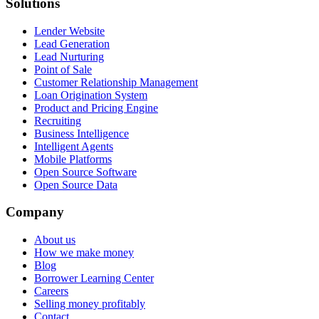
Solutions
Lender Website
Lead Generation
Lead Nurturing
Point of Sale
Customer Relationship Management
Loan Origination System
Product and Pricing Engine
Recruiting
Business Intelligence
Intelligent Agents
Mobile Platforms
Open Source Software
Open Source Data
Company
About us
How we make money
Blog
Borrower Learning Center
Careers
Selling money profitably
Contact