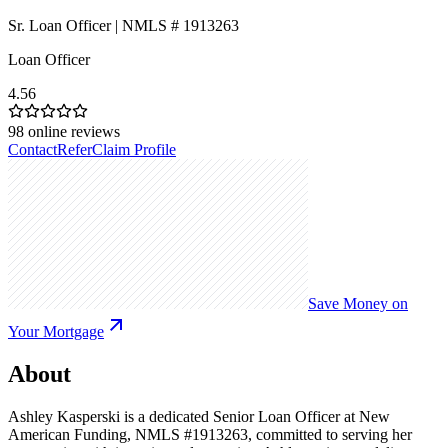
Sr. Loan Officer | NMLS # 1913263
Loan Officer
4.56
98
online reviews
Contact
Refer
Claim Profile
Save Money on
Your Mortgage
About
Ashley Kasperski is a dedicated Senior Loan Officer at New
American Funding, NMLS #1913263, committed to serving her