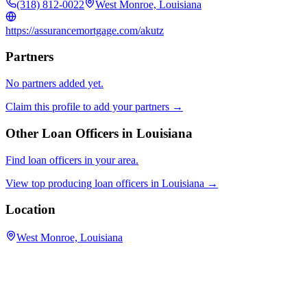
(318) 812-0022
West Monroe, Louisiana
https://assurancemortgage.com/akutz
Partners
No partners added yet.
Claim this profile to add your partners →
Other Loan Officers in
Louisiana
Find loan officers in your area.
View top producing loan officers in
Louisiana
→
Location
West Monroe, Louisiana