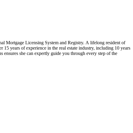
nal Mortgage Licensing System and Registry. A lifelong resident of
5 years of experience in the real estate industry, including 10 years
ons ensures she can expertly guide you through every step of the