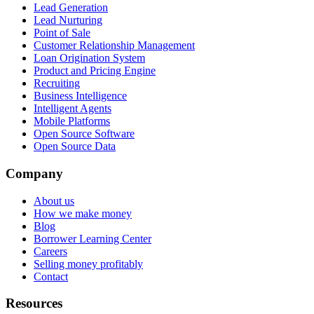
Lead Generation
Lead Nurturing
Point of Sale
Customer Relationship Management
Loan Origination System
Product and Pricing Engine
Recruiting
Business Intelligence
Intelligent Agents
Mobile Platforms
Open Source Software
Open Source Data
Company
About us
How we make money
Blog
Borrower Learning Center
Careers
Selling money profitably
Contact
Resources