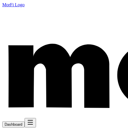
MorFi Logo
Dashboard