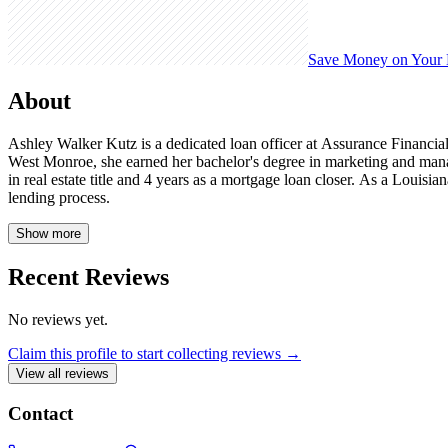
Save Money on Your
About
Ashley Walker Kutz is a dedicated loan officer at Assurance Financia
West Monroe, she earned her bachelor's degree in marketing and manag
in real estate title and 4 years as a mortgage loan closer. As a Louis
lending process.
Show more
Recent Reviews
No reviews yet.
Claim this profile to start collecting reviews →
View all reviews
Contact