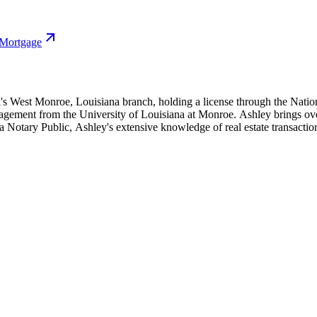
 Mortgage
l's West Monroe, Louisiana branch, holding a license through the Natio
ement from the University of Louisiana at Monroe. Ashley brings over 1
iana Notary Public, Ashley's extensive knowledge of real estate transacti