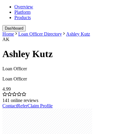
Overview
Platform
Products
Dashboard
Home
Loan Officer Directory
Ashley Kutz
AK
Ashley Kutz
Loan Officer
Loan Officer
4.99
141
online reviews
Contact
Refer
Claim Profile