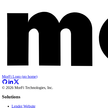
MorFi Logo (go home)
©
2026
MorFi Technologies, Inc.
Solutions
Lender Website