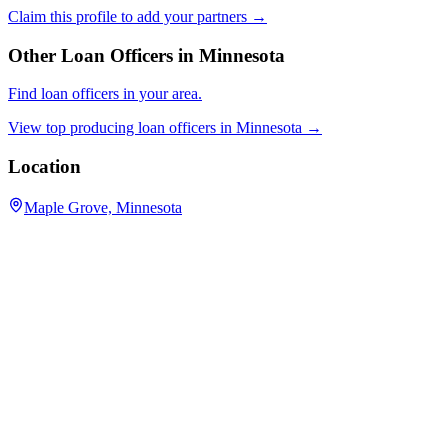
Claim this profile to add your partners →
Other Loan Officers in
Minnesota
Find loan officers in your area.
View top producing loan officers in
Minnesota
→
Location
Maple Grove, Minnesota