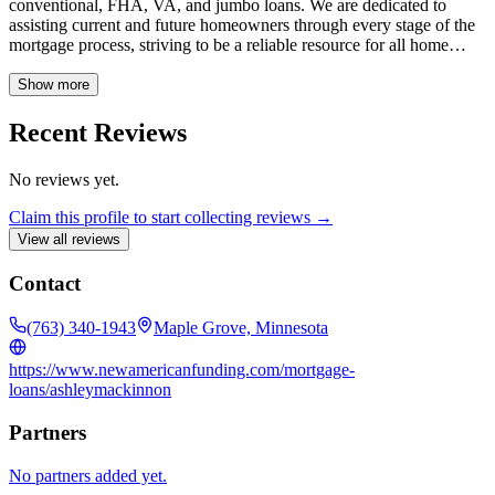
conventional, FHA, VA, and jumbo loans. We are dedicated to
assisting current and future homeowners through every stage of the
mortgage process, striving to be a reliable resource for all home
financing needs. Our experienced loan officers specialize in various
loan types and are committed to offering tailored solutions at your
Show more
convenience. We offer FHA, non-QM, USDA, conventional, cash-
out refinance, 30-year fixed-rate, 15-year fixed-rate, VA, adjustable-
Recent Reviews
rate (ARM), jumbo, and reverse mortgage loans.
No reviews yet.
Claim this profile to start collecting reviews →
View all reviews
Contact
(763) 340-1943
Maple Grove, Minnesota
https://www.newamericanfunding.com/mortgage-
loans/ashleymackinnon
Partners
No partners added yet.