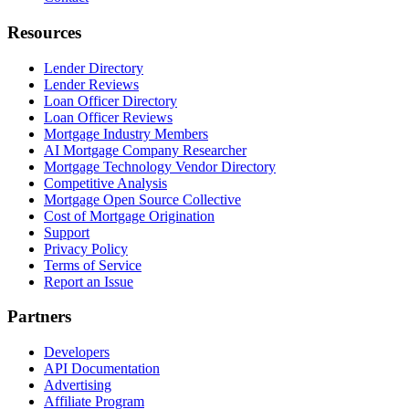
Resources
Lender Directory
Lender Reviews
Loan Officer Directory
Loan Officer Reviews
Mortgage Industry Members
AI Mortgage Company Researcher
Mortgage Technology Vendor Directory
Competitive Analysis
Mortgage Open Source Collective
Cost of Mortgage Origination
Support
Privacy Policy
Terms of Service
Report an Issue
Partners
Developers
API Documentation
Advertising
Affiliate Program