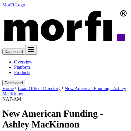
MorFi Logo
Dashboard
Overview
Platform
Products
Dashboard
Home
Loan Officer Directory
New American Funding - Ashley
MacKinnon
NAF-AM
New American Funding -
Ashley MacKinnon