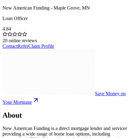
New American Funding - Maple Grove, MN
Loan Officer
4.84
20
online reviews
Contact
Refer
Claim Profile
Save Money on
Your Mortgage
About
New American Funding is a direct mortgage lender and servicer
providing a wide range of home loan options, including