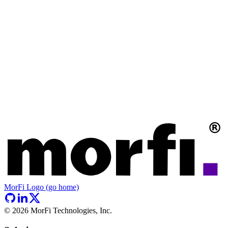
MorFi Logo (go home)
©
2026
MorFi Technologies, Inc.