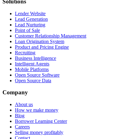
Solutions
Lender Website
Lead Generation
Lead Nurturing
Point of Sale
Customer Relationship Management
Loan Origination System
Product and Pricing Engine
Recruiting
Business Intelligence
Intelligent Agents
Mobile Platforms
Open Source Software
Open Source Data
Company
About us
How we make money
Blog
Borrower Learning Center
Careers
Selling money profitably
Contact