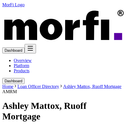
MorFi Logo
Dashboard
Overview
Platform
Products
Dashboard
Home
Loan Officer Directory
Ashley Mattox, Ruoff Mortgage
AMRM
Ashley Mattox, Ruoff
Mortgage