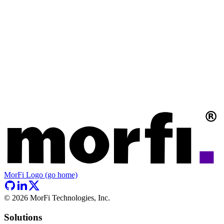
MorFi Logo (go home)
©
2026
MorFi Technologies, Inc.
Solutions