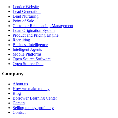
Lender Website
Lead Generation
Lead Nurturing
Point of Sale
Customer Relationship Management
Loan Origination System
Product and Pricing Engine
Recruiting
Business Intelligence
Intelligent Agents
Mobile Platforms
Open Source Software
Open Source Data
Company
About us
How we make money
Blog
Borrower Learning Center
Careers
Selling money profitably
Contact