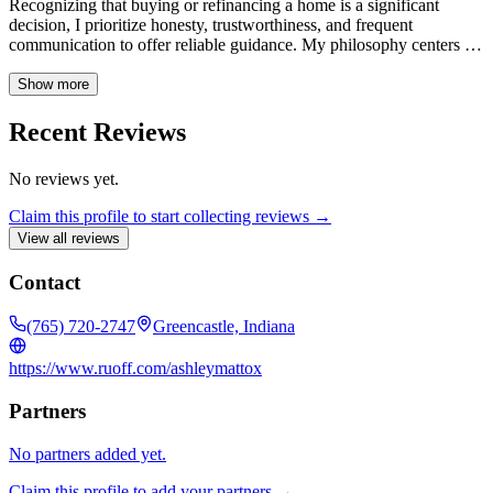
Recognizing that buying or refinancing a home is a significant
decision, I prioritize honesty, trustworthiness, and frequent
communication to offer reliable guidance. My philosophy centers on
treating every client with respect and ensuring a smooth, easy
process from start to finish.
Show more
Recent Reviews
No reviews yet.
Claim this profile to start collecting reviews →
View all reviews
Contact
(765) 720-2747
Greencastle, Indiana
https://www.ruoff.com/ashleymattox
Partners
No partners added yet.
Claim this profile to add your partners →