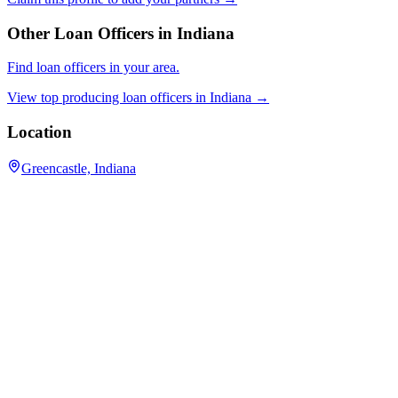
Other Loan Officers in
Indiana
Find loan officers in your area.
View top producing loan officers in
Indiana
→
Location
Greencastle, Indiana