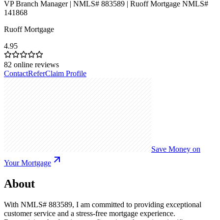
VP Branch Manager | NMLS# 883589 | Ruoff Mortgage NMLS#
141868
Ruoff Mortgage
4.95
82
online reviews
Contact
Refer
Claim Profile
Save Money on
Your Mortgage
About
With NMLS# 883589, I am committed to providing exceptional
customer service and a stress-free mortgage experience.