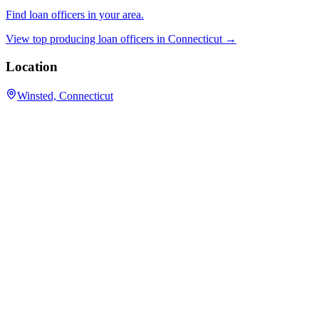
Find loan officers in your area.
View top producing loan officers in
Connecticut
→
Location
Winsted, Connecticut