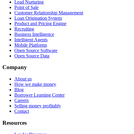
Lead Nurturing
Point of Sale
Customer Relationship Management
Loan Origination System
Product and Pricing Engine
Recruiting
Business Intelligence
Intelligent Agents
Mobile Platforms
Open Source Software
Open Source Data
Company
About us
How we make money
Blog
Borrower Learning Center
Careers
Selling money profitably
Contact
Resources