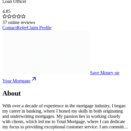
Loan Officer
4.85
37
online reviews
Contact
Refer
Claim Profile
Save Money on
Your Mortgage
About
With over a decade of experience in the mortgage industry, I began
my career in banking, where I honed my skills in both originating
and underwriting mortgages. My passion lies in working closely
with clients, which led me to Total Mortgage, where I can dedicate
my focus to providing exceptional customer service. I am committed