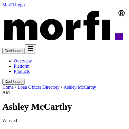
MorFi Logo
Dashboard
Overview
Platform
Products
Dashboard
Home
Loan Officer Directory
Ashley McCarthy
AM
Ashley McCarthy
Winsted