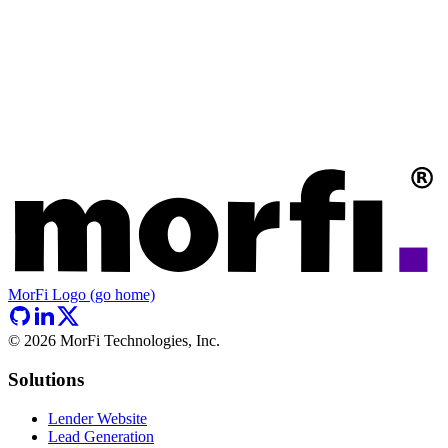
MorFi Logo (go home)
©
2026
MorFi Technologies, Inc.
Solutions
Lender Website
Lead Generation