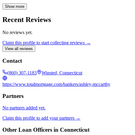
to guiding you through every step of the mortgage process, ensuring
a smooth and successful experience.
Show more
Recent Reviews
No reviews yet.
Claim this profile to start collecting reviews →
View all reviews
Contact
(860) 307-1183
Winsted, Connecticut
https://www.totalmortgage.com/bankers/ashley-mccarthy
Partners
No partners added yet.
Claim this profile to add your partners →
Other Loan Officers in
Connecticut