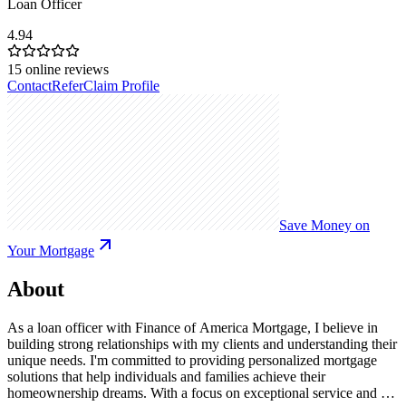
Loan Officer
4.94
15
online reviews
Contact
Refer
Claim Profile
Save Money on
Your Mortgage
About
As a loan officer with Finance of America Mortgage, I believe in
building strong relationships with my clients and understanding their
unique needs. I'm committed to providing personalized mortgage
solutions that help individuals and families achieve their
homeownership dreams. With a focus on exceptional service and a