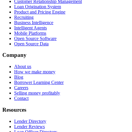
Customer Relationship Management
Loan Origination System
Product and Pricing Engine
Recruiting
Business Intelligence
Intelligent Agents
Mobile Platforms
Open Source Software
Open Source Data
Company
About us
How we make money
Blog
Borrower Learning Center
Careers
Selling money profitably
Contact
Resources
Lender Directory
Lender Reviews
Loan Officer Directory