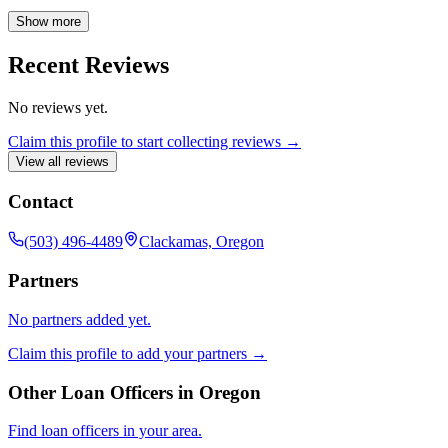
dedication to finding the right fit for every borrower, I strive to make
the mortgage process as smooth and stress-free as possible. Let me
Show more
help you navigate the path to owning your dream home.
Recent Reviews
No reviews yet.
Claim this profile to start collecting reviews →
View all reviews
Contact
(503) 496-4489
Clackamas, Oregon
Partners
No partners added yet.
Claim this profile to add your partners →
Other Loan Officers in
Oregon
Find loan officers in your area.