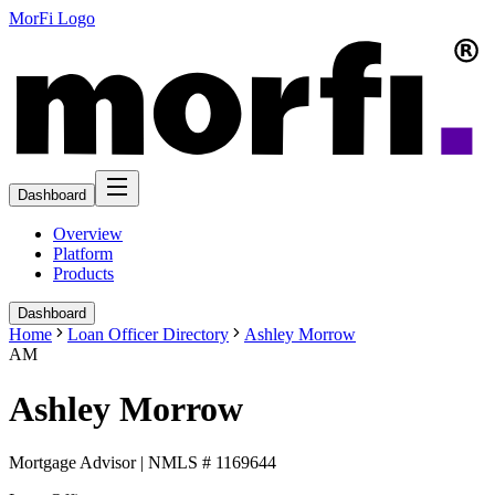
MorFi Logo
Dashboard
Overview
Platform
Products
Dashboard
Home
Loan Officer Directory
Ashley Morrow
AM
Ashley Morrow
Mortgage Advisor | NMLS # 1169644