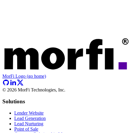
MorFi Logo (go home)
©
2026
MorFi Technologies, Inc.
Solutions
Lender Website
Lead Generation
Lead Nurturing
Point of Sale