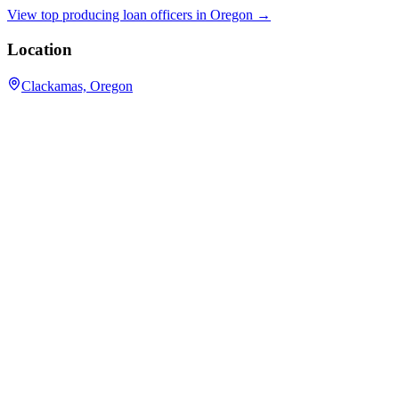
View top producing loan officers in
Oregon
→
Location
Clackamas, Oregon