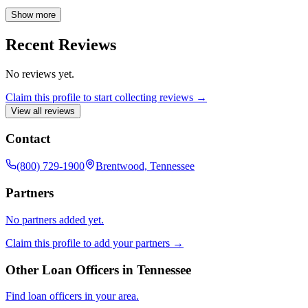
issuing offices provide title insurance, safeguarding the interests of
property owners and mortgage lenders in resale, new construction,
Show more
and refinance transactions. We are committed to providing
comprehensive coverage and expert guidance for all your real estate
Recent Reviews
insurance needs.
No reviews yet.
Claim this profile to start collecting reviews →
View all reviews
Contact
(800) 729-1900
Brentwood, Tennessee
Partners
No partners added yet.
Claim this profile to add your partners →
Other Loan Officers in
Tennessee
Find loan officers in your area.