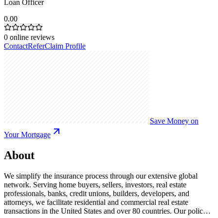
Loan Officer
0.00
0
online reviews
Contact
Refer
Claim Profile
Save Money on
Your Mortgage
About
We simplify the insurance process through our extensive global
network. Serving home buyers, sellers, investors, real estate
professionals, banks, credit unions, builders, developers, and
attorneys, we facilitate residential and commercial real estate
transactions in the United States and over 80 countries. Our policy-