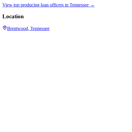
View top producing loan officers in
Tennessee
→
Location
Brentwood, Tennessee