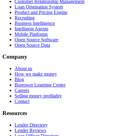
Customer Relationship Management
Loan Origination System
Product and Pricing Engine
Recruiting
Business Intelligence
Intelligent Agents
Mobile Platforms
Open Source Software
Open Source Data
Company
About us
How we make money
Blog
Borrower Learning Center
Careers
Selling money profitably
Contact
Resources
Lender Directory
Lender Reviews
Loan Officer Directory