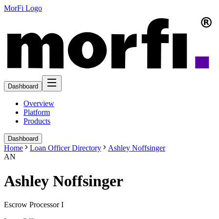
MorFi Logo
Dashboard
Overview
Platform
Products
Dashboard
Home
Loan Officer Directory
Ashley Noffsinger
AN
Ashley Noffsinger
Escrow Processor I