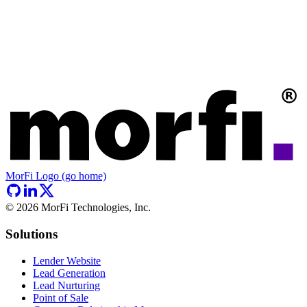
MorFi Logo (go home)
©
2026
MorFi Technologies, Inc.
Solutions
Lender Website
Lead Generation
Lead Nurturing
Point of Sale