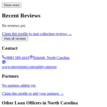
advice throughout the entire process.
Show more
Recent Reviews
No reviews yet.
Claim this profile to start collecting reviews →
View all reviews
Contact
(888) 589-4416
Raleigh, North Carolina
www.movement.com/ashley.pierson
Partners
No partners added yet.
Claim this profile to add your partners →
Other Loan Officers in
North Carolina