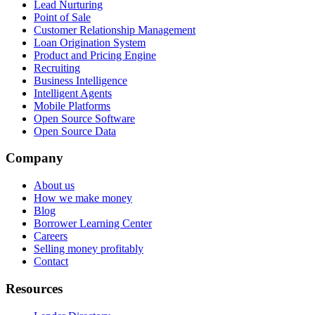
Lead Nurturing
Point of Sale
Customer Relationship Management
Loan Origination System
Product and Pricing Engine
Recruiting
Business Intelligence
Intelligent Agents
Mobile Platforms
Open Source Software
Open Source Data
Company
About us
How we make money
Blog
Borrower Learning Center
Careers
Selling money profitably
Contact
Resources