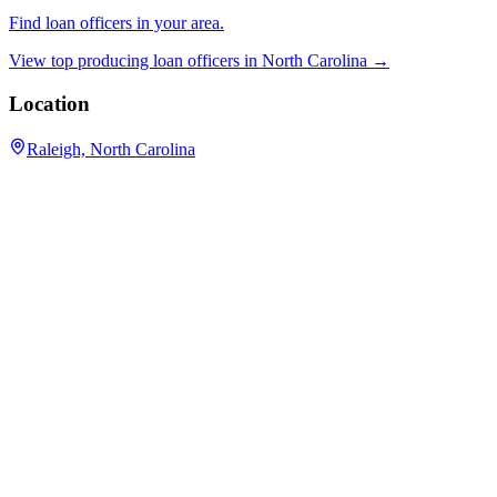
Find loan officers in your area.
View top producing loan officers in
North Carolina
→
Location
Raleigh, North Carolina