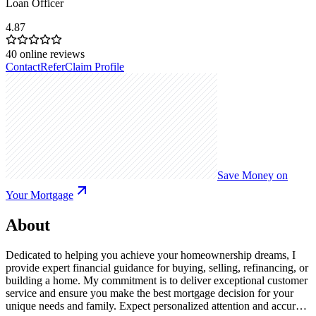
Loan Officer
4.87
40
online reviews
Contact
Refer
Claim Profile
Save Money on
Your Mortgage
About
Dedicated to helping you achieve your homeownership dreams, I
provide expert financial guidance for buying, selling, refinancing, or
building a home. My commitment is to deliver exceptional customer
service and ensure you make the best mortgage decision for your
unique needs and family. Expect personalized attention and accurate