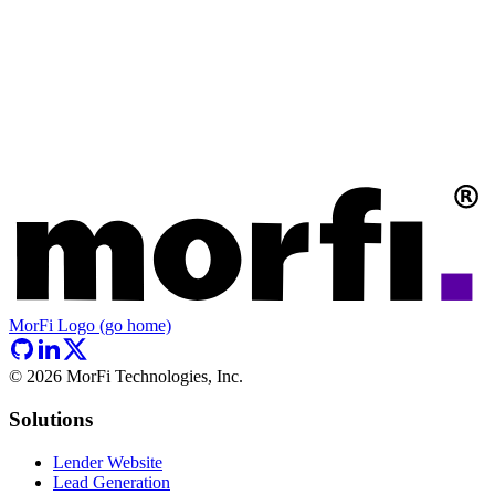
MorFi Logo (go home)
©
2026
MorFi Technologies, Inc.
Solutions
Lender Website
Lead Generation