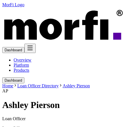
MorFi Logo
Dashboard
Overview
Platform
Products
Dashboard
Home
Loan Officer Directory
Ashley Pierson
AP
Ashley Pierson
Loan Officer