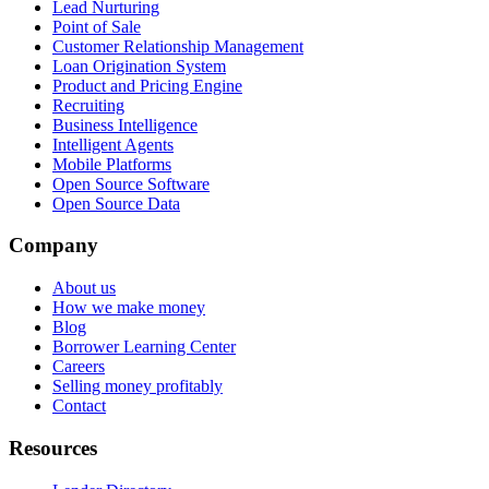
Lead Nurturing
Point of Sale
Customer Relationship Management
Loan Origination System
Product and Pricing Engine
Recruiting
Business Intelligence
Intelligent Agents
Mobile Platforms
Open Source Software
Open Source Data
Company
About us
How we make money
Blog
Borrower Learning Center
Careers
Selling money profitably
Contact
Resources