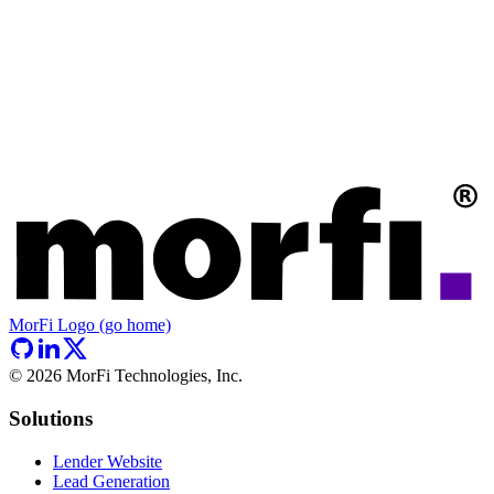
MorFi Logo (go home)
©
2026
MorFi Technologies, Inc.
Solutions
Lender Website
Lead Generation