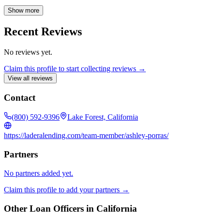
We pride ourselves on building lasting relationships within our
community by offering exceptional service and competitive rates.
Show more
Let us be your trusted mortgage partner for life, guiding you through
every step of the loan process with expertise and care.
Recent Reviews
No reviews yet.
Claim this profile to start collecting reviews →
View all reviews
Contact
(800) 592-9396
Lake Forest, California
https://laderalending.com/team-member/ashley-porras/
Partners
No partners added yet.
Claim this profile to add your partners →
Other Loan Officers in
California