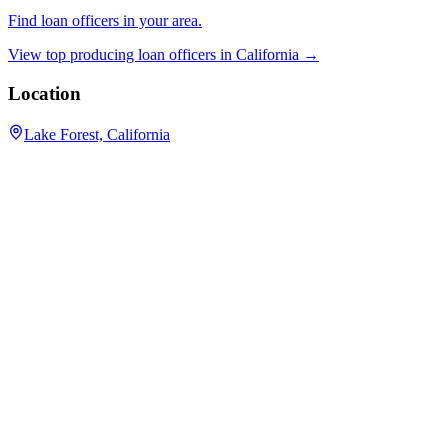
Find loan officers in your area.
View top producing loan officers in
California
→
Location
Lake Forest, California