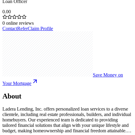
Loan Officer
0.00
0
online reviews
Contact
Refer
Claim Profile
Save Money on
Your Mortgage
About
Ladera Lending, Inc. offers personalized loan services to a diverse
clientele, including real estate professionals, builders, and individual
homebuyers. Our experienced team is dedicated to providing
tailored financial solutions that align with your unique lifestyle and
budget, making homeownership and financial freedom attainable.