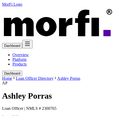
MorFi Logo
Dashboard
Overview
Platform
Products
Dashboard
Home
Loan Officer Directory
Ashley Porras
AP
Ashley Porras
Loan Officer | NMLS # 2300765