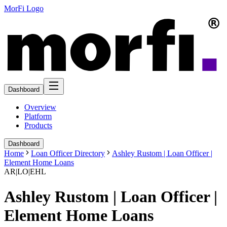
MorFi Logo
Dashboard
Overview
Platform
Products
Dashboard
Home
Loan Officer Directory
Ashley Rustom | Loan Officer |
Element Home Loans
AR|LO|EHL
Ashley Rustom | Loan Officer |
Element Home Loans