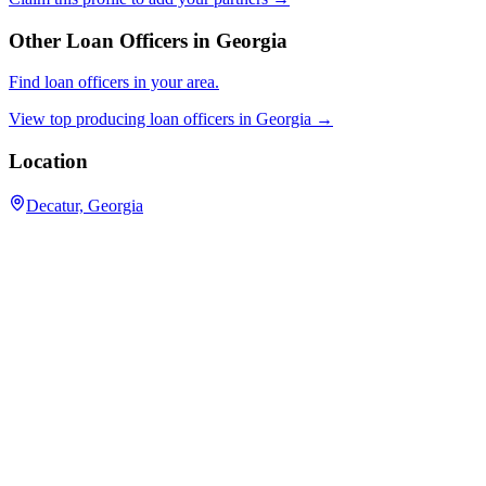
Other Loan Officers in
Georgia
Find loan officers in your area.
View top producing loan officers in
Georgia
→
Location
Decatur, Georgia