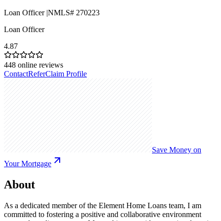
Loan Officer |NMLS# 270223
Loan Officer
4.87
448
online reviews
Contact
Refer
Claim Profile
Save Money on
Your Mortgage
About
As a dedicated member of the Element Home Loans team, I am
committed to fostering a positive and collaborative environment