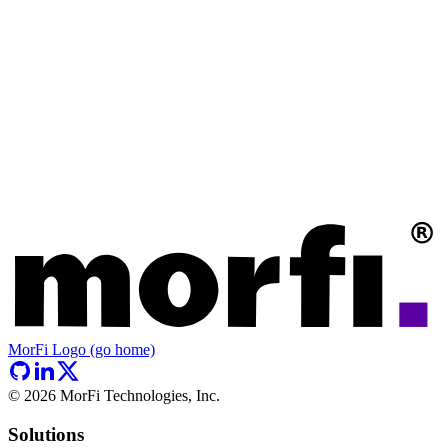
MorFi Logo (go home)
©
2026
MorFi Technologies, Inc.
Solutions