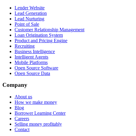
Lender Website
Lead Generation
Lead Nurturing
Point of Sale
Customer Relationship Management
Loan Origination System
Product and Pricing Engine
Recruiting
Business Intelligence
Intelligent Agents
Mobile Platforms
Open Source Software
Open Source Data
Company
About us
How we make money
Blog
Borrower Learning Center
Careers
Selling money profitably
Contact