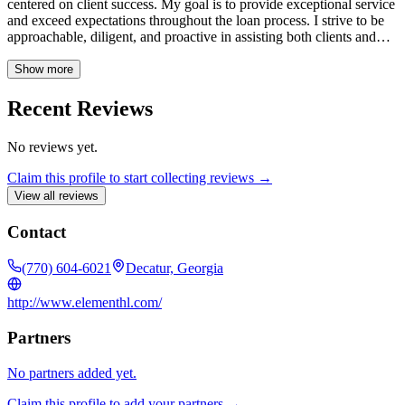
centered on client success. My goal is to provide exceptional service
and exceed expectations throughout the loan process. I strive to be
approachable, diligent, and proactive in assisting both clients and
colleagues. NMLS# 270223
Show more
Recent Reviews
No reviews yet.
Claim this profile to start collecting reviews →
View all reviews
Contact
(770) 604-6021
Decatur, Georgia
http://www.elementhl.com/
Partners
No partners added yet.
Claim this profile to add your partners →