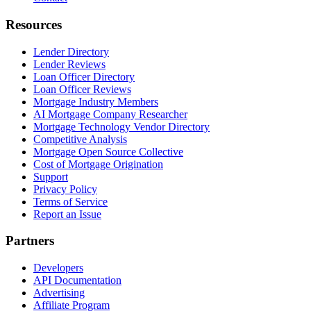
Resources
Lender Directory
Lender Reviews
Loan Officer Directory
Loan Officer Reviews
Mortgage Industry Members
AI Mortgage Company Researcher
Mortgage Technology Vendor Directory
Competitive Analysis
Mortgage Open Source Collective
Cost of Mortgage Origination
Support
Privacy Policy
Terms of Service
Report an Issue
Partners
Developers
API Documentation
Advertising
Affiliate Program