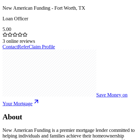
New American Funding - Fort Worth, TX
Loan Officer
5.00
3
online reviews
Contact
Refer
Claim Profile
Save Money on
Your Mortgage
About
New American Funding is a premier mortgage lender committed to
helping individuals and families achieve their homeownership