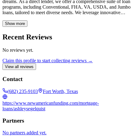
dreams. As a direct lender, we offer a comprehensive suite of loan
programs, including Conventional, FHA, VA, USDA, and Jumbo
loans, tailored to meet diverse needs. We leverage innovative
technology and industry expertise to streamline the mortgage
process, ensuring a fast, efficient, and transparent experience for our
Show more
clients. At New American Funding, we are dedicated to providing
exceptional customer service and building lasting relationships,
Recent Reviews
guiding you every step of the way toward securing your ideal home
loan solution.
No reviews yet.
Claim this profile to start collecting reviews →
View all reviews
Contact
(682) 235-9103
Fort Worth, Texas
https://www.newamericanfunding.com/mortgage-
loans/ashleysegelquist
Partners
No partners added yet.