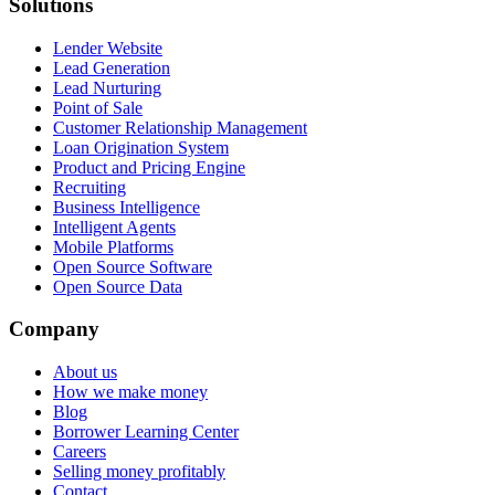
Solutions
Lender Website
Lead Generation
Lead Nurturing
Point of Sale
Customer Relationship Management
Loan Origination System
Product and Pricing Engine
Recruiting
Business Intelligence
Intelligent Agents
Mobile Platforms
Open Source Software
Open Source Data
Company
About us
How we make money
Blog
Borrower Learning Center
Careers
Selling money profitably
Contact