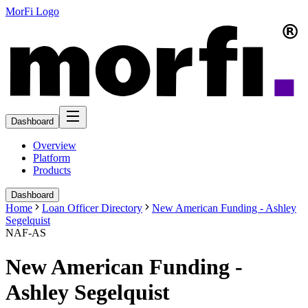
MorFi Logo
Dashboard
Overview
Platform
Products
Dashboard
Home
Loan Officer Directory
New American Funding - Ashley
Segelquist
NAF-AS
New American Funding -
Ashley Segelquist