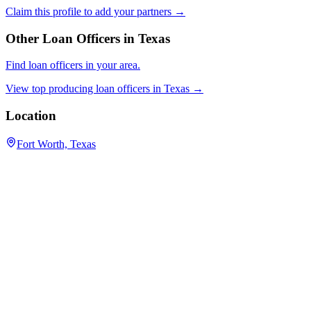
Claim this profile to add your partners →
Other Loan Officers in
Texas
Find loan officers in your area.
View top producing loan officers in
Texas
→
Location
Fort Worth, Texas