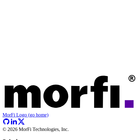
MorFi Logo (go home)
©
2026
MorFi Technologies, Inc.