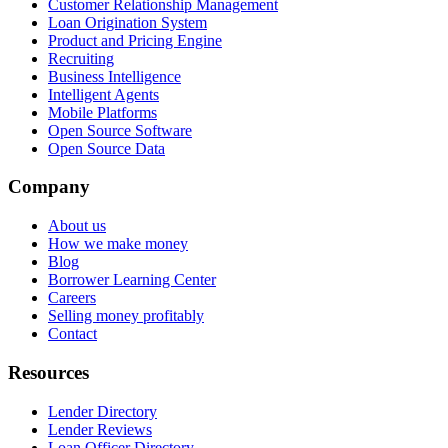
Customer Relationship Management
Loan Origination System
Product and Pricing Engine
Recruiting
Business Intelligence
Intelligent Agents
Mobile Platforms
Open Source Software
Open Source Data
Company
About us
How we make money
Blog
Borrower Learning Center
Careers
Selling money profitably
Contact
Resources
Lender Directory
Lender Reviews
Loan Officer Directory