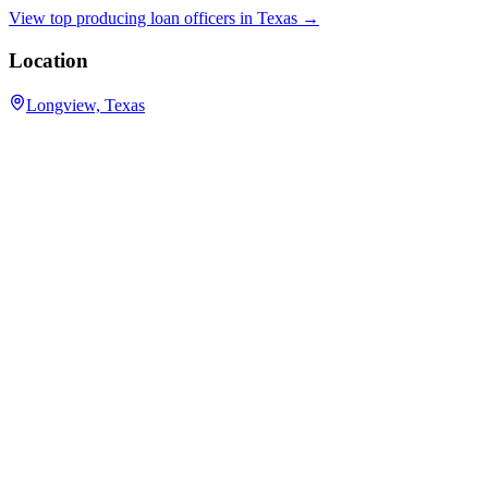
View top producing loan officers in
Texas
→
Location
Longview, Texas