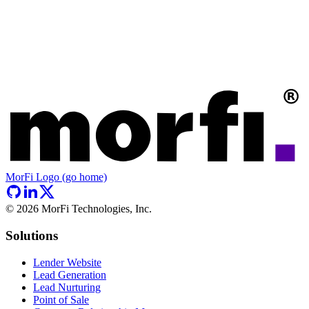
MorFi Logo (go home)
©
2026
MorFi Technologies, Inc.
Solutions
Lender Website
Lead Generation
Lead Nurturing
Point of Sale