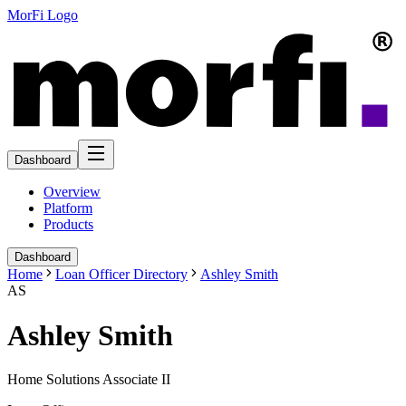
MorFi Logo
Dashboard
Overview
Platform
Products
Dashboard
Home
Loan Officer Directory
Ashley Smith
AS
Ashley Smith
Home Solutions Associate II