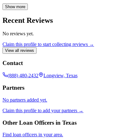
process, offering expert advice and personalized solutions to meet
your unique needs. My goal is to make your homeownership
Show more
journey as worry-free as possible, ensuring you feel confident and
informed from application to closing.
Recent Reviews
No reviews yet.
Claim this profile to start collecting reviews →
View all reviews
Contact
(888) 480-2432
Longview, Texas
Partners
No partners added yet.
Claim this profile to add your partners →
Other Loan Officers in
Texas
Find loan officers in your area.