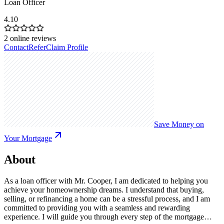
Loan Officer
4.10
2
online reviews
Contact
Refer
Claim Profile
Save Money on
Your Mortgage
About
As a loan officer with Mr. Cooper, I am dedicated to helping you
achieve your homeownership dreams. I understand that buying,
selling, or refinancing a home can be a stressful process, and I am
committed to providing you with a seamless and rewarding
experience. I will guide you through every step of the mortgage