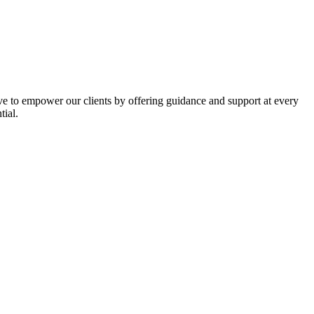
ive to empower our clients by offering guidance and support at every
tial.