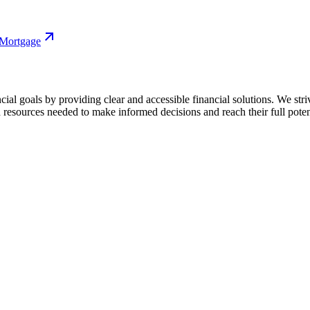
 Mortgage
cial goals by providing clear and accessible financial solutions. We str
 resources needed to make informed decisions and reach their full poten