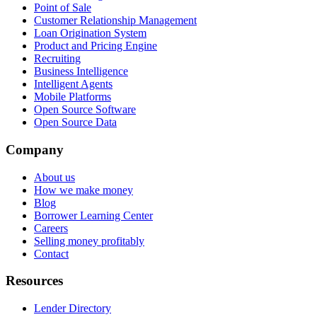
Point of Sale
Customer Relationship Management
Loan Origination System
Product and Pricing Engine
Recruiting
Business Intelligence
Intelligent Agents
Mobile Platforms
Open Source Software
Open Source Data
Company
About us
How we make money
Blog
Borrower Learning Center
Careers
Selling money profitably
Contact
Resources
Lender Directory