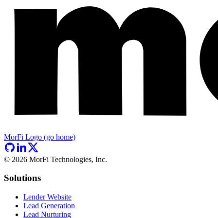
MorFi Logo (go home)
©
2026
MorFi Technologies, Inc.
Solutions
Lender Website
Lead Generation
Lead Nurturing