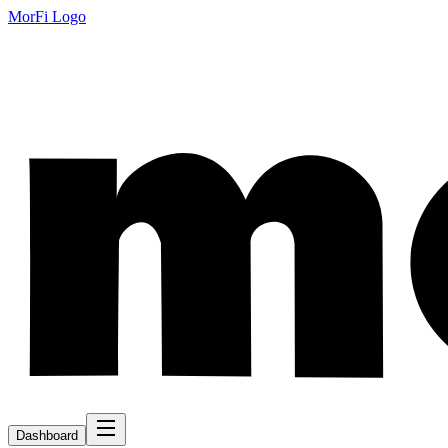
MorFi Logo
Dashboard