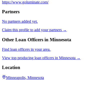
https://www.goluminate.com/
Partners
No partners added yet.
Claim this profile to add your partners →
Other Loan Officers in
Minnesota
Find loan officers in your area.
View top producing loan officers in
Minnesota
→
Location
Minneapolis, Minnesota