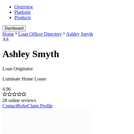
Overview
Platform
Products
Dashboard
Home
Loan Officer Directory
Ashley Smyth
AS
Ashley Smyth
Loan Originator
Luminate Home Loans
4.96
28
online reviews
Contact
Refer
Claim Profile