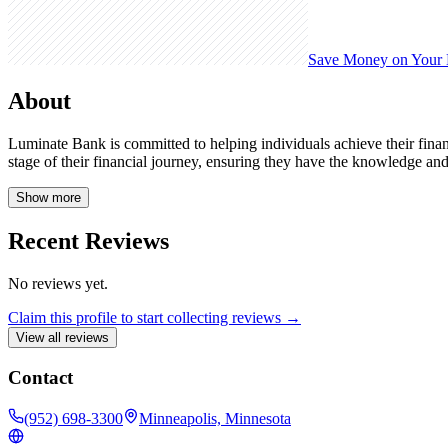
Save Money on Your
About
Luminate Bank is committed to helping individuals achieve their finan
stage of their financial journey, ensuring they have the knowledge and
Show more
Recent Reviews
No reviews yet.
Claim this profile to start collecting reviews →
View all reviews
Contact
(952) 698-3300
Minneapolis, Minnesota