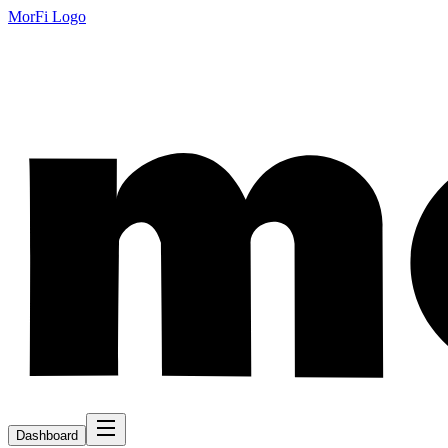
MorFi Logo
Dashboard