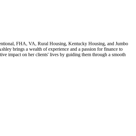
 Conventional, FHA, VA, Rural Housing, Kentucky Housing, and Jumbo
shley brings a wealth of experience and a passion for finance to
ive impact on her clients' lives by guiding them through a smooth