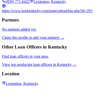
(859) 771-6422
Lexington, Kentucky
https://www.boekentucky.com/pages/about/bio.php?id=293
Partners
No partners added yet.
Claim this profile to add your partners →
Other Loan Officers in
Kentucky
Find loan officers in your area.
View top producing loan officers in
Kentucky
→
Location
Lexington, Kentucky