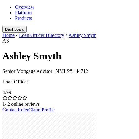
Overview
Platform
Products
Dashboard
Home
Loan Officer Directory
Ashley Smyth
AS
Ashley Smyth
Senior Mortgage Advisor | NMLS# 444712
Loan Officer
4.99
142
online reviews
Contact
Refer
Claim Profile