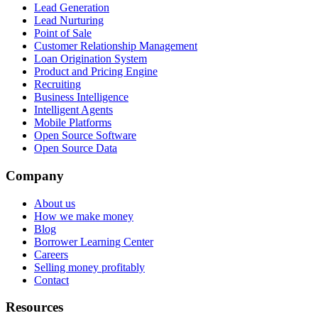
Lead Generation
Lead Nurturing
Point of Sale
Customer Relationship Management
Loan Origination System
Product and Pricing Engine
Recruiting
Business Intelligence
Intelligent Agents
Mobile Platforms
Open Source Software
Open Source Data
Company
About us
How we make money
Blog
Borrower Learning Center
Careers
Selling money profitably
Contact
Resources