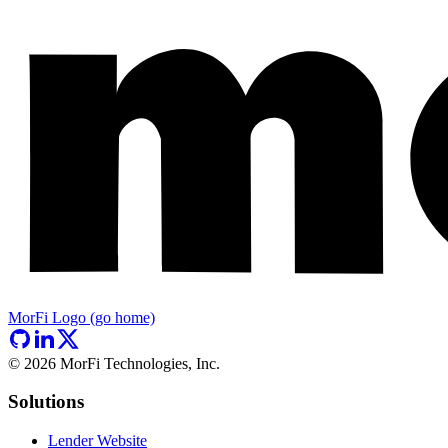
MorFi Logo (go home)
©
2026
MorFi Technologies, Inc.
Solutions
Lender Website