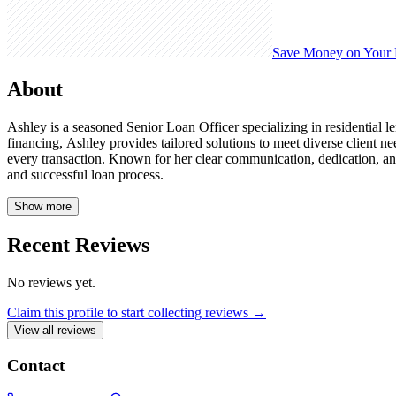
Save Money on Your
About
Ashley is a seasoned Senior Loan Officer specializing in residentia
financing, Ashley provides tailored solutions to meet diverse client 
every transaction. Known for her clear communication, dedication, an
and successful loan process.
Show more
Recent Reviews
No reviews yet.
Claim this profile to start collecting reviews →
View all reviews
Contact