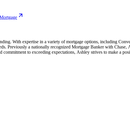
 Mortgage
l lending. With expertise in a variety of mortgage options, including
needs. Previously a nationally recognized Mortgage Banker with Chase, A
d commitment to exceeding expectations, Ashley strives to make a posit