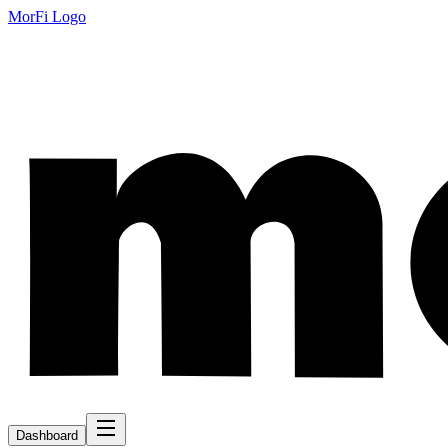
MorFi Logo
Dashboard