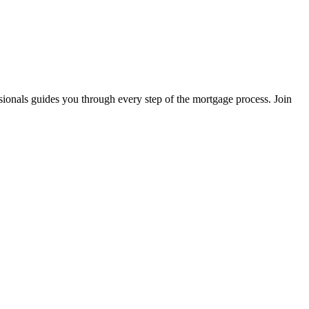
sionals guides you through every step of the mortgage process. Join