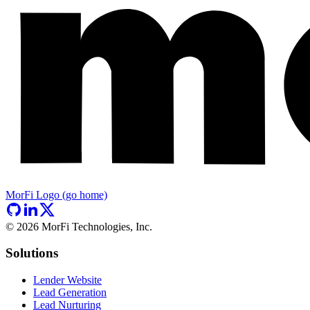
MorFi Logo (go home)
©
2026
MorFi Technologies, Inc.
Solutions
Lender Website
Lead Generation
Lead Nurturing