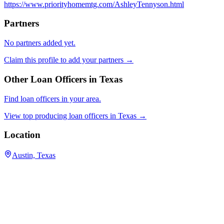
https://www.priorityhomemtg.com/AshleyTennyson.html
Partners
No partners added yet.
Claim this profile to add your partners →
Other Loan Officers in
Texas
Find loan officers in your area.
View top producing loan officers in
Texas
→
Location
Austin, Texas