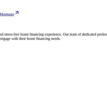
 Mortgage
nd stress-free home financing experience. Our team of dedicated profes
rtgage with their home financing needs.