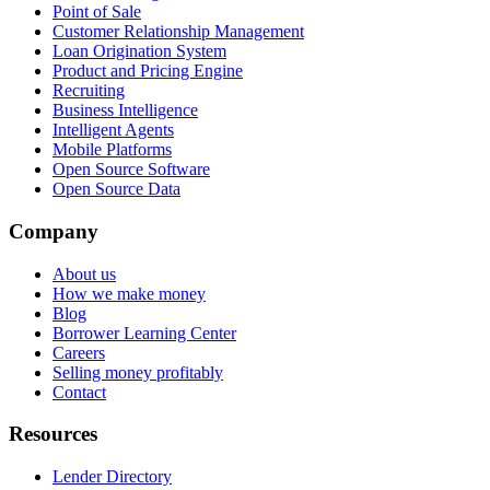
Point of Sale
Customer Relationship Management
Loan Origination System
Product and Pricing Engine
Recruiting
Business Intelligence
Intelligent Agents
Mobile Platforms
Open Source Software
Open Source Data
Company
About us
How we make money
Blog
Borrower Learning Center
Careers
Selling money profitably
Contact
Resources
Lender Directory