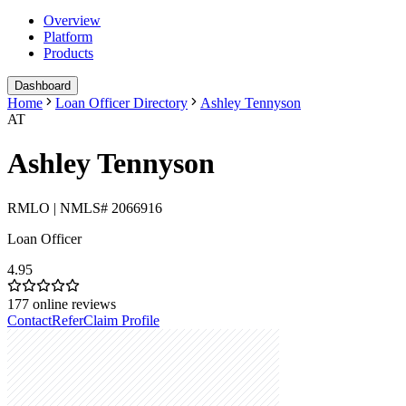
Overview
Platform
Products
Dashboard
Home
Loan Officer Directory
Ashley Tennyson
AT
Ashley Tennyson
RMLO | NMLS# 2066916
Loan Officer
4.95
177
online reviews
Contact
Refer
Claim Profile