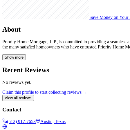
Save Money on Your
About
Priority Home Mortgage, L.P., is committed to providing a seamless a
the many satisfied homeowners who have entrusted Priority Home Mo
Show more
Recent Reviews
No reviews yet.
Claim this profile to start collecting reviews →
View all reviews
Contact
(512) 917-7653
Austin, Texas