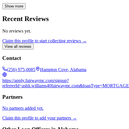
throughout the entire mortgage process. My goal is to make
homeownership accessible and affordable for every client, ensuring
Show more
a smooth and stress-free experience from application to closing.
Recent Reviews
No reviews yet.
Claim this profile to start collecting reviews →
View all reviews
Contact
(256) 975-0085
Hampton Cove, Alabama
https://apply.fairwaymc.com/signup?
referrerId=ashli.williams40fairwaymc.com&loanType=MORTGAGE
Partners
No partners added yet.
Claim this profile to add your partners →