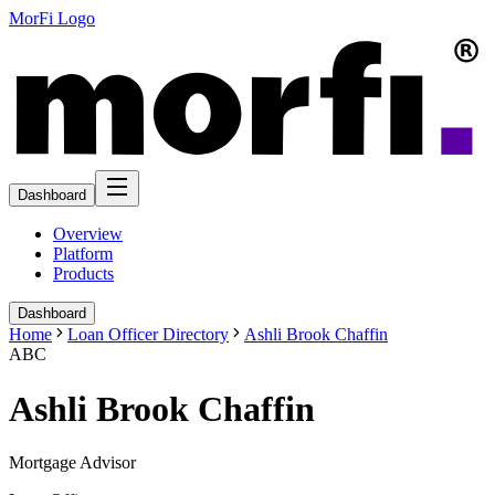
MorFi Logo
Dashboard
Overview
Platform
Products
Dashboard
Home
Loan Officer Directory
Ashli Brook Chaffin
ABC
Ashli Brook Chaffin
Mortgage Advisor