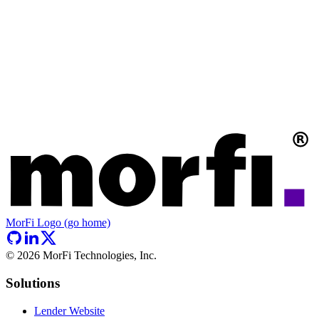
MorFi Logo (go home)
©
2026
MorFi Technologies, Inc.
Solutions
Lender Website