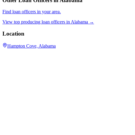
Other Loan Officers in
Alabama
Find loan officers in your area.
View top producing loan officers in
Alabama
→
Location
Hampton Cove, Alabama