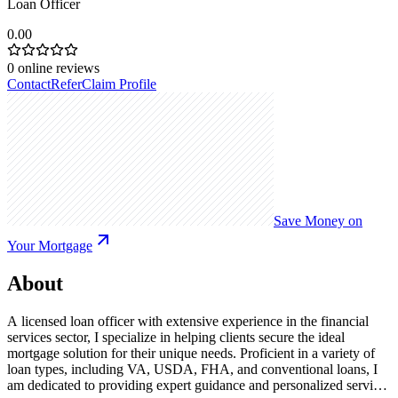
Loan Officer
0.00
0
online reviews
Contact
Refer
Claim Profile
Save Money on
Your Mortgage
About
A licensed loan officer with extensive experience in the financial
services sector, I specialize in helping clients secure the ideal
mortgage solution for their unique needs. Proficient in a variety of
loan types, including VA, USDA, FHA, and conventional loans, I
am dedicated to providing expert guidance and personalized service