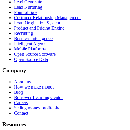
Lead Generation
Lead Nurturing
Point of Sale
Customer Relationship Management
Loan Origination System
Product and Pricing Engine
Recruiting
Business Intelligence
Intelligent Agents
Mobile Platforms
Open Source Software
Open Source Data
Company
About us
How we make money
Blog
Borrower Learning Center
Careers
Selling money profitably
Contact
Resources