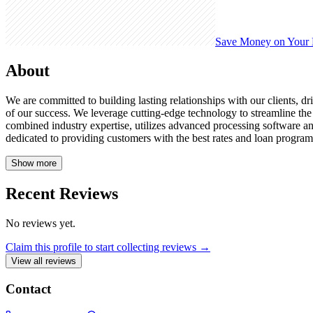
Save Money on Your
About
We are committed to building lasting relationships with our clients, dri
of our success. We leverage cutting-edge technology to streamline th
combined industry expertise, utilizes advanced processing software a
dedicated to providing customers with the best rates and loan program
Show more
Recent Reviews
No reviews yet.
Claim this profile to start collecting reviews →
View all reviews
Contact