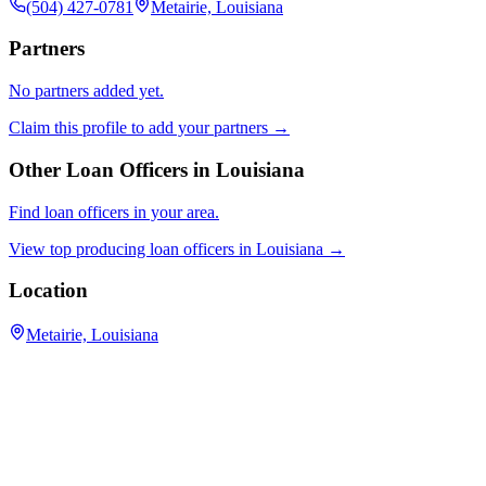
(504) 427-0781
Metairie, Louisiana
Partners
No partners added yet.
Claim this profile to add your partners →
Other Loan Officers in
Louisiana
Find loan officers in your area.
View top producing loan officers in
Louisiana
→
Location
Metairie, Louisiana