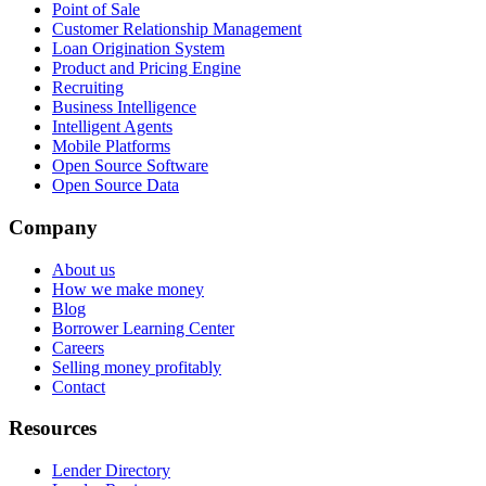
Point of Sale
Customer Relationship Management
Loan Origination System
Product and Pricing Engine
Recruiting
Business Intelligence
Intelligent Agents
Mobile Platforms
Open Source Software
Open Source Data
Company
About us
How we make money
Blog
Borrower Learning Center
Careers
Selling money profitably
Contact
Resources
Lender Directory