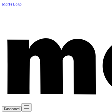
MorFi Logo
Dashboard