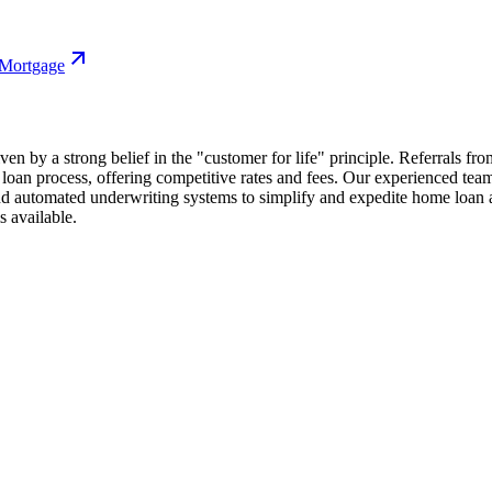
 Mortgage
ven by a strong belief in the "customer for life" principle. Referrals fro
e loan process, offering competitive rates and fees. Our experienced t
nd automated underwriting systems to simplify and expedite home loan ap
s available.