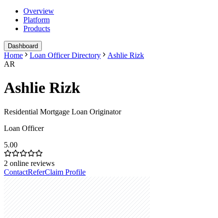
Overview
Platform
Products
Dashboard
Home
Loan Officer Directory
Ashlie Rizk
AR
Ashlie Rizk
Residential Mortgage Loan Originator
Loan Officer
5.00
2
online reviews
Contact
Refer
Claim Profile