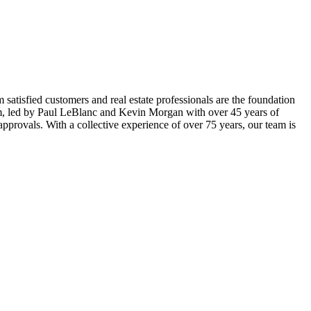
m satisfied customers and real estate professionals are the foundation
eam, led by Paul LeBlanc and Kevin Morgan with over 45 years of
provals. With a collective experience of over 75 years, our team is