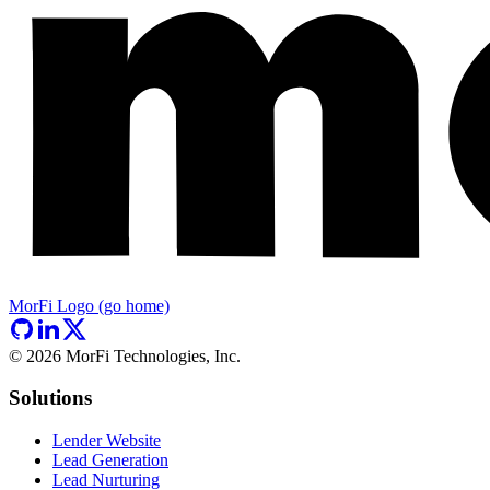
MorFi Logo (go home)
©
2026
MorFi Technologies, Inc.
Solutions
Lender Website
Lead Generation
Lead Nurturing