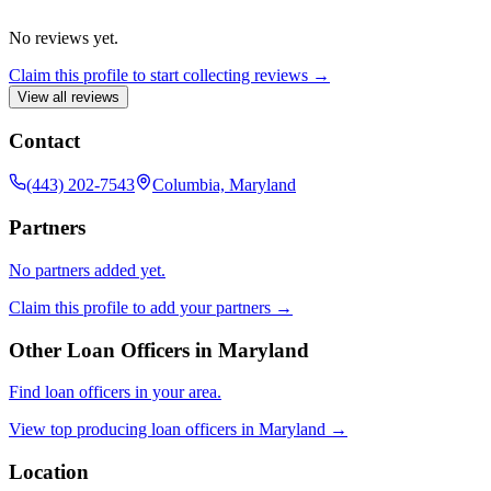
No reviews yet.
Claim this profile to start collecting reviews →
View all reviews
Contact
(443) 202-7543
Columbia, Maryland
Partners
No partners added yet.
Claim this profile to add your partners →
Other Loan Officers in
Maryland
Find loan officers in your area.
View top producing loan officers in
Maryland
→
Location