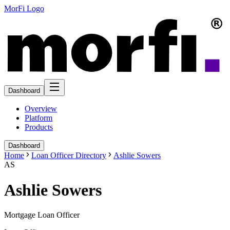
MorFi Logo
Dashboard
Overview
Platform
Products
Dashboard
Home
Loan Officer Directory
Ashlie Sowers
AS
Ashlie Sowers
Mortgage Loan Officer