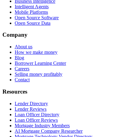
Business Intelligence
Intelligent Agents
Mobile Platforms
Open Source Software
Open Source Data
Company
About us
How we make money
Blog
Borrower Learning Center
Careers
Selling money profitably
Contact
Resources
Lender Directory
Lender Reviews
Loan Officer Directory
Loan Officer Reviews
Mortgage Industry Members
AI Mortgage Company Researcher
Mortgage Technology Vendor Directory