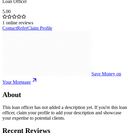
Loan Officer
5.00
1
online reviews
Contact
Refer
Claim Profile
Save Money on
Your Mortgage
About
This loan officer has not added a description yet. If you're this loan
officer, claim your profile to add your description and showcase
your expertise to potential clients.
Recent Reviews