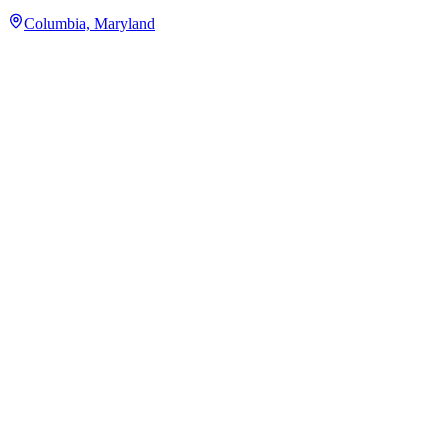
Columbia, Maryland