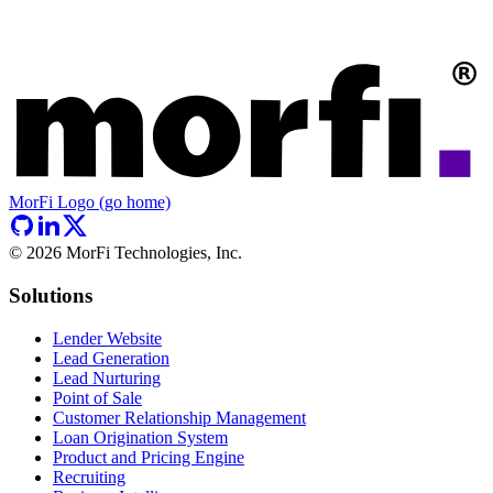
MorFi Logo (go home)
©
2026
MorFi Technologies, Inc.
Solutions
Lender Website
Lead Generation
Lead Nurturing
Point of Sale
Customer Relationship Management
Loan Origination System
Product and Pricing Engine
Recruiting