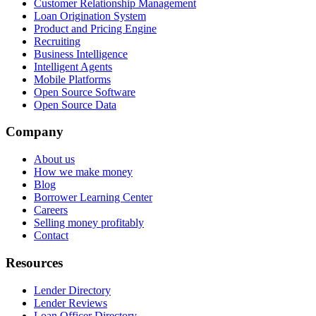
Customer Relationship Management
Loan Origination System
Product and Pricing Engine
Recruiting
Business Intelligence
Intelligent Agents
Mobile Platforms
Open Source Software
Open Source Data
Company
About us
How we make money
Blog
Borrower Learning Center
Careers
Selling money profitably
Contact
Resources
Lender Directory
Lender Reviews
Loan Officer Directory