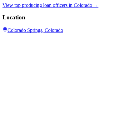
View top producing loan officers in
Colorado
→
Location
Colorado Springs, Colorado