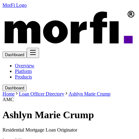
MorFi Logo
Dashboard
Overview
Platform
Products
Dashboard
Home
Loan Officer Directory
Ashlyn Marie Crump
AMC
Ashlyn Marie Crump
Residential Mortgage Loan Originator