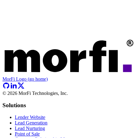
MorFi Logo (go home)
©
2026
MorFi Technologies, Inc.
Solutions
Lender Website
Lead Generation
Lead Nurturing
Point of Sale