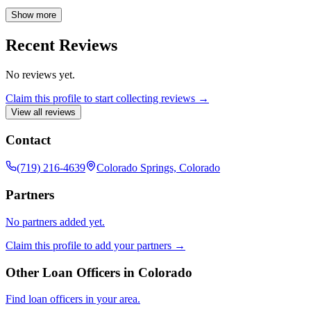
For licensing details, please visit www.nmlsconsumeraccess.org and
www.rate.com/licensing. Georgia Residential Mortgage Licensee
Show more
20973.
Recent Reviews
No reviews yet.
Claim this profile to start collecting reviews →
View all reviews
Contact
(719) 216-4639
Colorado Springs, Colorado
Partners
No partners added yet.
Claim this profile to add your partners →
Other Loan Officers in
Colorado
Find loan officers in your area.