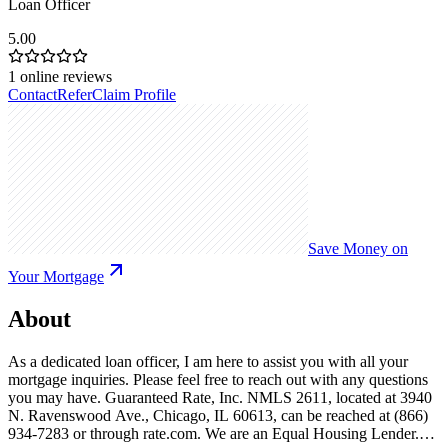
Loan Officer
5.00
1
online reviews
Contact
Refer
Claim Profile
Save Money on
Your Mortgage
About
As a dedicated loan officer, I am here to assist you with all your
mortgage inquiries. Please feel free to reach out with any questions
you may have. Guaranteed Rate, Inc. NMLS 2611, located at 3940
N. Ravenswood Ave., Chicago, IL 60613, can be reached at (866)
934-7283 or through rate.com. We are an Equal Housing Lender.