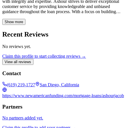
with integrity and expertise. Ashour strives to deliver exceptional
customer service by providing knowledgeable and unbiased
guidance throughout the loan process. With a focus on building
lasting relationships, Ashour Jacob is a trusted resource for all your
home financing needs.
Show more
Recent Reviews
No reviews yet.
Claim this profile to start collecting reviews →
View all reviews
Contact
(619) 219-1727
San Diego, California
https://www.newamericanfunding.com/mortgage-loans/ashourjacob
Partners
No partners added yet.
Claim this profile to add your partners →