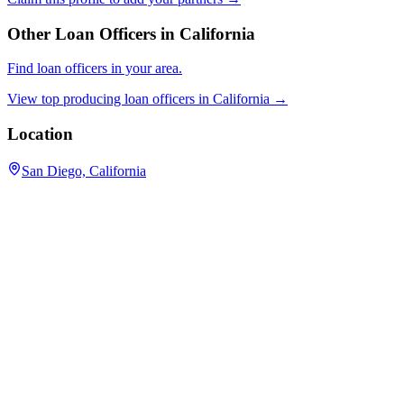
Other Loan Officers in
California
Find loan officers in your area.
View top producing loan officers in
California
→
Location
San Diego, California