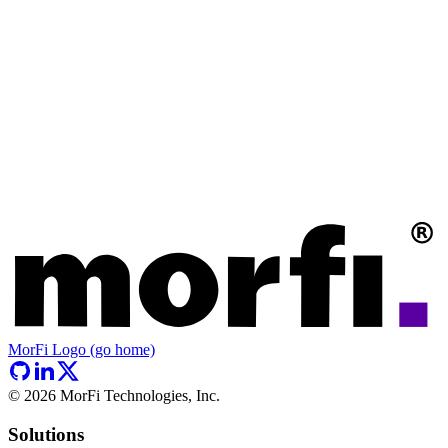
MorFi Logo (go home)
©
2026
MorFi Technologies, Inc.
Solutions