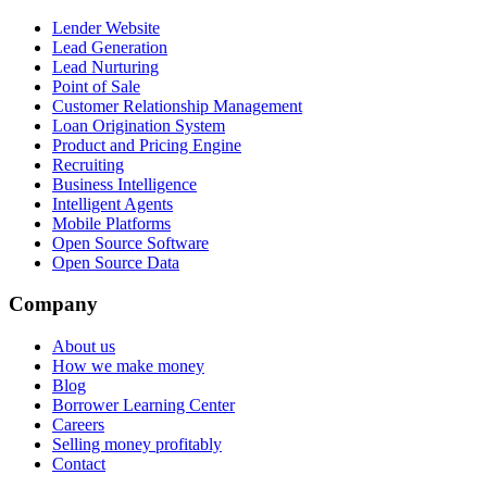
Lender Website
Lead Generation
Lead Nurturing
Point of Sale
Customer Relationship Management
Loan Origination System
Product and Pricing Engine
Recruiting
Business Intelligence
Intelligent Agents
Mobile Platforms
Open Source Software
Open Source Data
Company
About us
How we make money
Blog
Borrower Learning Center
Careers
Selling money profitably
Contact