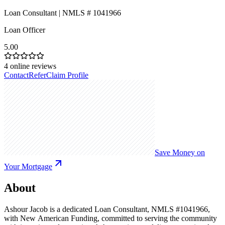
Loan Consultant | NMLS # 1041966
Loan Officer
5.00
4
online reviews
Contact
Refer
Claim Profile
Save Money on
Your Mortgage
About
Ashour Jacob is a dedicated Loan Consultant, NMLS #1041966,
with New American Funding, committed to serving the community