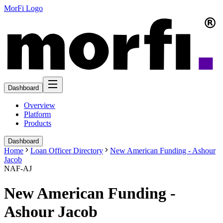
MorFi Logo
Dashboard
Overview
Platform
Products
Dashboard
Home
Loan Officer Directory
New American Funding - Ashour
Jacob
NAF-AJ
New American Funding -
Ashour Jacob