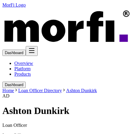
MorFi Logo
Dashboard
Overview
Platform
Products
Dashboard
Home
Loan Officer Directory
Ashton Dunkirk
AD
Ashton Dunkirk
Loan Officer