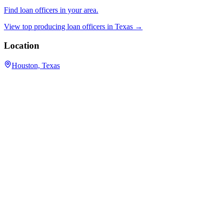
Find loan officers in your area.
View top producing loan officers in
Texas
→
Location
Houston, Texas