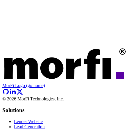
MorFi Logo (go home)
©
2026
MorFi Technologies, Inc.
Solutions
Lender Website
Lead Generation