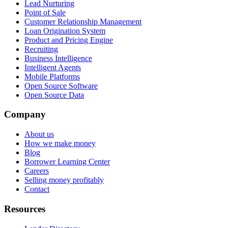
Lead Nurturing
Point of Sale
Customer Relationship Management
Loan Origination System
Product and Pricing Engine
Recruiting
Business Intelligence
Intelligent Agents
Mobile Platforms
Open Source Software
Open Source Data
Company
About us
How we make money
Blog
Borrower Learning Center
Careers
Selling money profitably
Contact
Resources