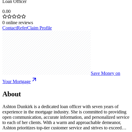
Loan Officer
0.00
0
online reviews
Contact
Refer
Claim Profile
Save Money on
Your Mortgage
About
Ashton Dunkirk is a dedicated loan officer with seven years of
experience in the mortgage industry. She is committed to providing
open communication, accurate information, and personalized service
to each of her clients. With a warm and approachable demeanor,
Ashton prioritizes top-tier customer service and strives to exceed