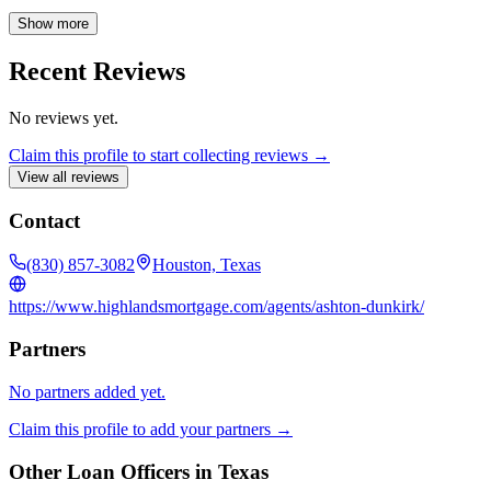
expectations. Formerly a military wife, she is passionate about
assisting veterans with VA loans, and helping all homebuyers
Show more
achieve their dreams of homeownership. Ashton's commitment to a
seamless and pleasant mortgage process ensures a positive
Recent Reviews
experience for every client. Contact Ashton Dunkirk today to begin
your journey to homeownership.
No reviews yet.
Claim this profile to start collecting reviews →
View all reviews
Contact
(830) 857-3082
Houston, Texas
https://www.highlandsmortgage.com/agents/ashton-dunkirk/
Partners
No partners added yet.
Claim this profile to add your partners →
Other Loan Officers in
Texas