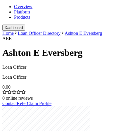
Overview
Platform
Products
Dashboard
Home
Loan Officer Directory
Ashton E Eversberg
AEE
Ashton E Eversberg
Loan Officer
Loan Officer
0.00
0
online reviews
Contact
Refer
Claim Profile