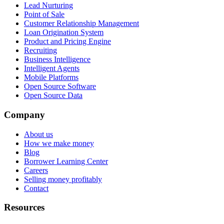
Lead Nurturing
Point of Sale
Customer Relationship Management
Loan Origination System
Product and Pricing Engine
Recruiting
Business Intelligence
Intelligent Agents
Mobile Platforms
Open Source Software
Open Source Data
Company
About us
How we make money
Blog
Borrower Learning Center
Careers
Selling money profitably
Contact
Resources