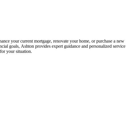
inance your current mortgage, renovate your home, or purchase a new
ncial goals, Ashton provides expert guidance and personalized service
or your situation.