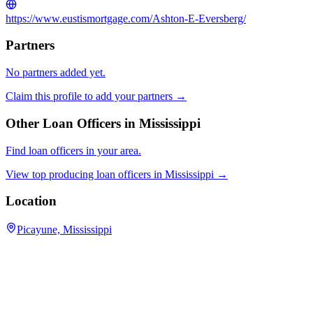
https://www.eustismortgage.com/Ashton-E-Eversberg/
Partners
No partners added yet.
Claim this profile to add your partners →
Other Loan Officers in
Mississippi
Find loan officers in your area.
View top producing loan officers in
Mississippi
→
Location
Picayune, Mississippi