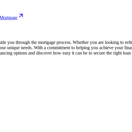
 Mortgage
uide you through the mortgage process. Whether you are looking to ref
o your unique needs. With a commitment to helping you achieve your fina
ncing options and discover how easy it can be to secure the right loan f