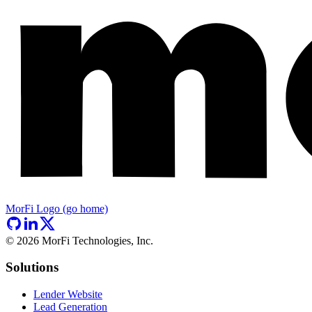
MorFi Logo (go home)
©
2026
MorFi Technologies, Inc.
Solutions
Lender Website
Lead Generation