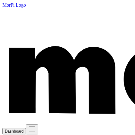
MorFi Logo
Dashboard