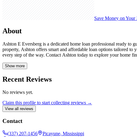
Save Money on Your
About
Ashton E Eversberg is a dedicated home loan professional ready to g
property, Ashton offers smart and affordable loan options tailored t
every step of the way. Contact Ashton today to explore your home fina
Show more
Recent Reviews
No reviews yet.
Claim this profile to start collecting reviews →
View all reviews
Contact
(337) 207-1456
Picayune, Mississippi