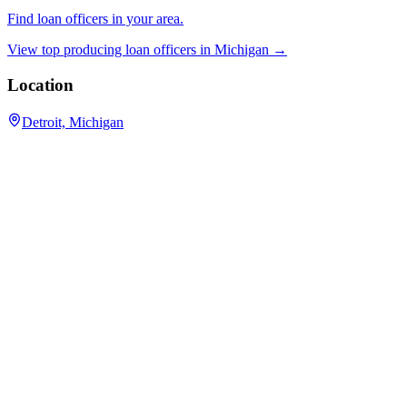
Find loan officers in your area.
View top producing loan officers in
Michigan
→
Location
Detroit, Michigan