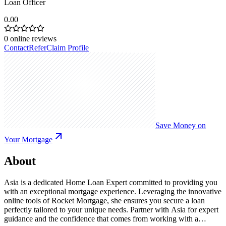
Loan Officer
0.00
0
online reviews
Contact
Refer
Claim Profile
Save Money on
Your Mortgage
About
Asia is a dedicated Home Loan Expert committed to providing you
with an exceptional mortgage experience. Leveraging the innovative
online tools of Rocket Mortgage, she ensures you secure a loan
perfectly tailored to your unique needs. Partner with Asia for expert
guidance and the confidence that comes from working with a