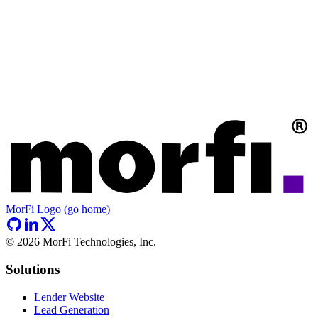
MorFi Logo (go home)
©
2026
MorFi Technologies, Inc.
Solutions
Lender Website
Lead Generation