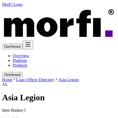
MorFi Logo
Dashboard
Overview
Platform
Products
Dashboard
Home
Loan Officer Directory
Asia Legion
AL
Asia Legion
Intro Banker I