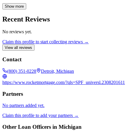
knowledgeable professional.
Show more
Recent Reviews
No reviews yet.
Claim this profile to start collecting reviews →
View all reviews
Contact
(800) 351-0228
Detroit, Michigan
https://www.rocketmortgage.com/?qls=SPF_universl.2308201611
Partners
No partners added yet.
Claim this profile to add your partners →
Other Loan Officers in
Michigan