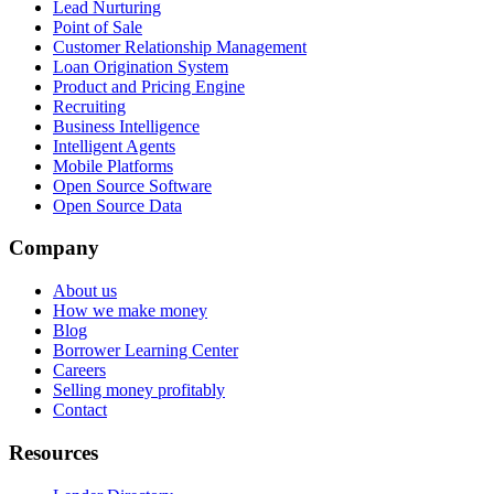
Lead Nurturing
Point of Sale
Customer Relationship Management
Loan Origination System
Product and Pricing Engine
Recruiting
Business Intelligence
Intelligent Agents
Mobile Platforms
Open Source Software
Open Source Data
Company
About us
How we make money
Blog
Borrower Learning Center
Careers
Selling money profitably
Contact
Resources