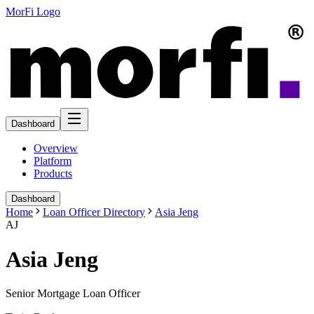
MorFi Logo
Dashboard
Overview
Platform
Products
Dashboard
Home
Loan Officer Directory
Asia Jeng
AJ
Asia Jeng
Senior Mortgage Loan Officer