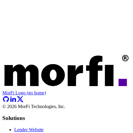
MorFi Logo (go home)
©
2026
MorFi Technologies, Inc.
Solutions
Lender Website