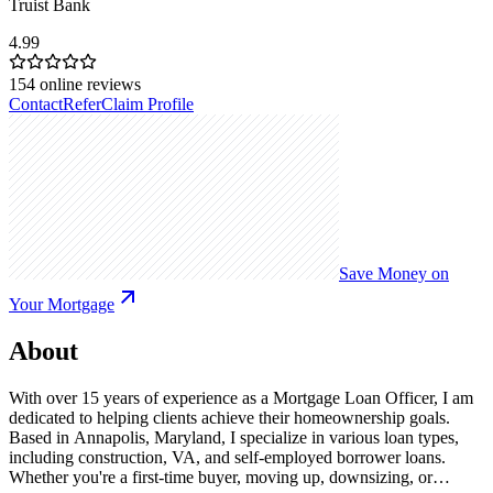
Truist Bank
4.99
154
online reviews
Contact
Refer
Claim Profile
Save Money on
Your Mortgage
About
With over 15 years of experience as a Mortgage Loan Officer, I am
dedicated to helping clients achieve their homeownership goals.
Based in Annapolis, Maryland, I specialize in various loan types,
including construction, VA, and self-employed borrower loans.
Whether you're a first-time buyer, moving up, downsizing, or