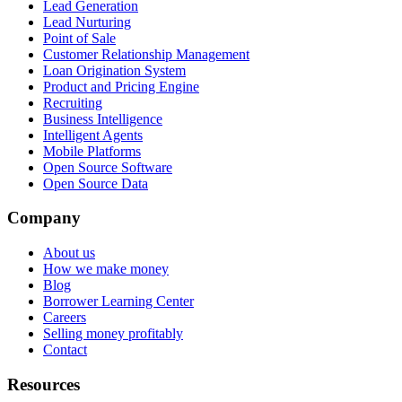
Lead Generation
Lead Nurturing
Point of Sale
Customer Relationship Management
Loan Origination System
Product and Pricing Engine
Recruiting
Business Intelligence
Intelligent Agents
Mobile Platforms
Open Source Software
Open Source Data
Company
About us
How we make money
Blog
Borrower Learning Center
Careers
Selling money profitably
Contact
Resources