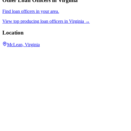
Other Loan Officers in
Virginia
Find loan officers in your area.
View top producing loan officers in
Virginia
→
Location
McLean, Virginia