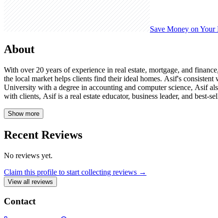
Save Money on Your
About
With over 20 years of experience in real estate, mortgage, and financ
the local market helps clients find their ideal homes. Asif's consist
University with a degree in accounting and computer science, Asif als
with clients, Asif is a real estate educator, business leader, and best-
Show more
Recent Reviews
No reviews yet.
Claim this profile to start collecting reviews →
View all reviews
Contact