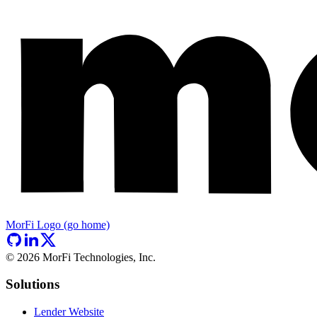
MorFi Logo (go home)
©
2026
MorFi Technologies, Inc.
Solutions
Lender Website