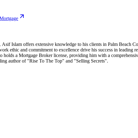
 Mortgage
e, Asif Islam offers extensive knowledge to his clients in Palm Beach C
ent work ethic and commitment to excellence drive his success in leadi
o holds a Mortgage Broker license, providing him with a comprehensive 
selling author of "Rise To The Top" and "Selling Secrets".