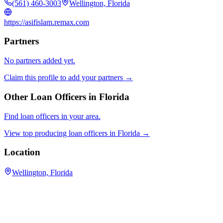
(561) 460-3003
Wellington, Florida
https://asifislam.remax.com
Partners
No partners added yet.
Claim this profile to add your partners →
Other Loan Officers in
Florida
Find loan officers in your area.
View top producing loan officers in
Florida
→
Location
Wellington, Florida