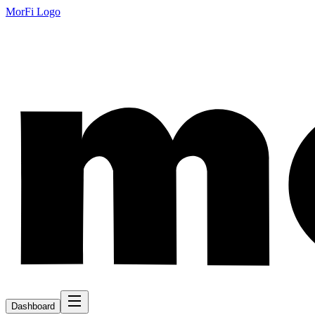
MorFi Logo
Dashboard