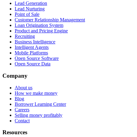
Lead Generation
Lead Nurturing
Point of Sale
Customer Relationship Management
Loan Origination System
Product and Pricing Engine
Recruiting
Business Intelligence
Intelligent Agents
Mobile Platforms
Open Source Software
Open Source Data
Company
About us
How we make money
Blog
Borrower Learning Center
Careers
Selling money profitably
Contact
Resources