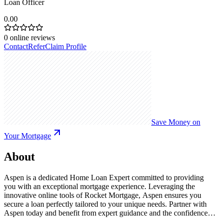
Loan Officer
0.00
0
online reviews
Contact
Refer
Claim Profile
Save Money on
Your Mortgage
About
Aspen is a dedicated Home Loan Expert committed to providing
you with an exceptional mortgage experience. Leveraging the
innovative online tools of Rocket Mortgage, Aspen ensures you
secure a loan perfectly tailored to your unique needs. Partner with
Aspen today and benefit from expert guidance and the confidence of