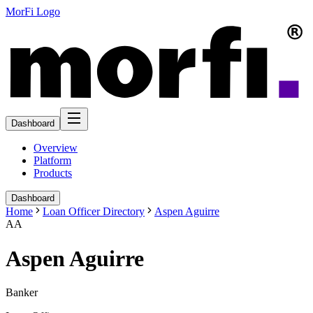
MorFi Logo
Dashboard
Overview
Platform
Products
Dashboard
Home
Loan Officer Directory
Aspen Aguirre
AA
Aspen Aguirre
Banker