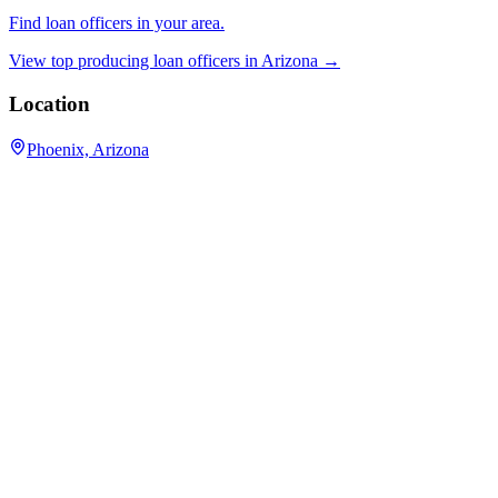
Find loan officers in your area.
View top producing loan officers in
Arizona
→
Location
Phoenix, Arizona