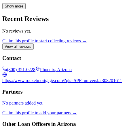
knowing you're making informed decisions throughout the home
financing process.
Show more
Recent Reviews
No reviews yet.
Claim this profile to start collecting reviews →
View all reviews
Contact
(800) 351-0228
Phoenix, Arizona
https://www.rocketmortgage.com/?qls=SPF_universl.2308201611
Partners
No partners added yet.
Claim this profile to add your partners →
Other Loan Officers in
Arizona