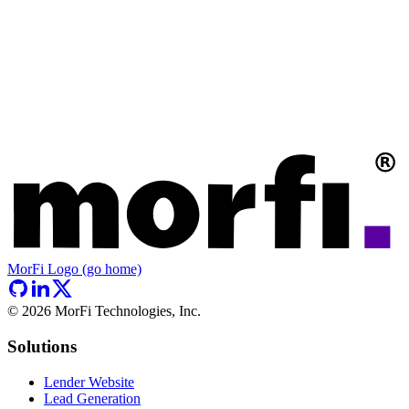
MorFi Logo (go home)
©
2026
MorFi Technologies, Inc.
Solutions
Lender Website
Lead Generation