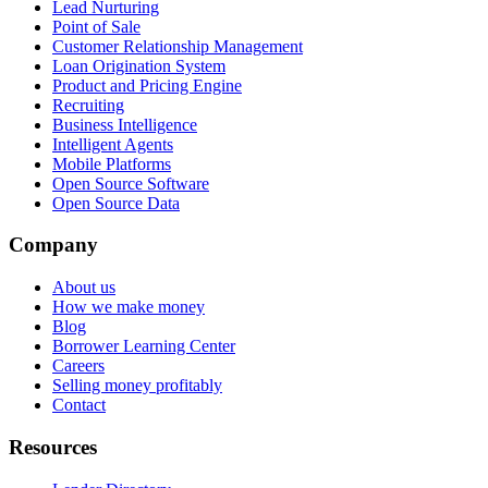
Lead Nurturing
Point of Sale
Customer Relationship Management
Loan Origination System
Product and Pricing Engine
Recruiting
Business Intelligence
Intelligent Agents
Mobile Platforms
Open Source Software
Open Source Data
Company
About us
How we make money
Blog
Borrower Learning Center
Careers
Selling money profitably
Contact
Resources