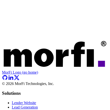
MorFi Logo (go home)
©
2026
MorFi Technologies, Inc.
Solutions
Lender Website
Lead Generation