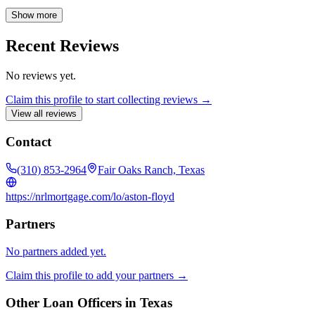
their needs. My commitment extends beyond simply providing a
loan; I strive to create a seamless and supportive lending experience,
Show more
guiding clients through every step of the process. I am eager to help
you navigate the path to homeownership and look forward to the
Recent Reviews
opportunity to work with you.
No reviews yet.
Claim this profile to start collecting reviews →
View all reviews
Contact
(310) 853-2964
Fair Oaks Ranch, Texas
https://nrlmortgage.com/lo/aston-floyd
Partners
No partners added yet.
Claim this profile to add your partners →
Other Loan Officers in
Texas