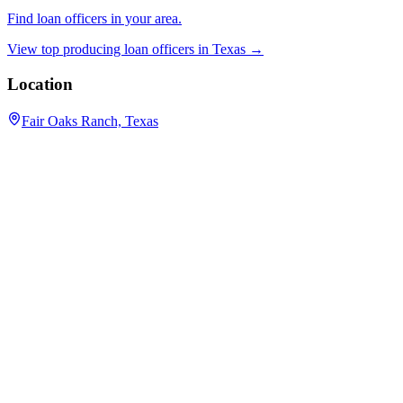
Find loan officers in your area.
View top producing loan officers in
Texas
→
Location
Fair Oaks Ranch, Texas