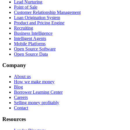
Lead Nurturing
Point of Sale
Customer Relationship Management
Loan Origination System
Product and Pricing Engine
Recruiting
Business Intelligence
Intelligent Agents
Mobile Platforms
Open Source Software
Open Source Data
Company
About us
How we make money
Blog
Borrower Learning Center
Careers
Selling money profitably
Contact
Resources