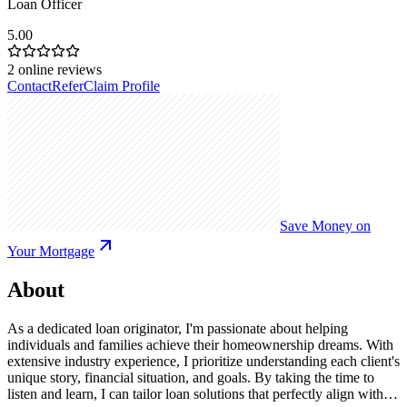
Loan Officer
5.00
2
online reviews
Contact
Refer
Claim Profile
Save Money on
Your Mortgage
About
As a dedicated loan originator, I'm passionate about helping
individuals and families achieve their homeownership dreams. With
extensive industry experience, I prioritize understanding each client's
unique story, financial situation, and goals. By taking the time to
listen and learn, I can tailor loan solutions that perfectly align with