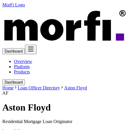
MorFi Logo
Dashboard
Overview
Platform
Products
Dashboard
Home
Loan Officer Directory
Aston Floyd
AF
Aston Floyd
Residential Mortgage Loan Originator