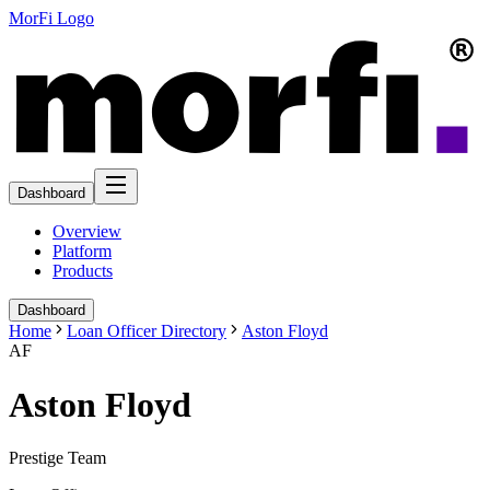
MorFi Logo
Dashboard
Overview
Platform
Products
Dashboard
Home
Loan Officer Directory
Aston Floyd
AF
Aston Floyd
Prestige Team