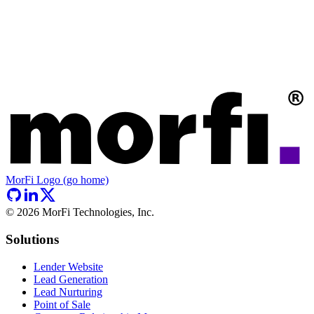
MorFi Logo (go home)
©
2026
MorFi Technologies, Inc.
Solutions
Lender Website
Lead Generation
Lead Nurturing
Point of Sale