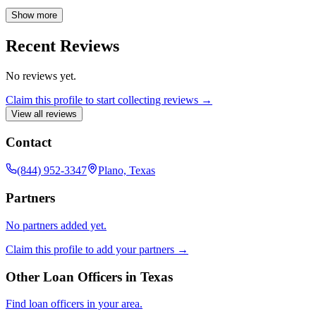
your financial goals. Contact the FGMC Prestige Team today to
explore your mortgage options and experience a smooth, stress-free
Show more
process.
Recent Reviews
No reviews yet.
Claim this profile to start collecting reviews →
View all reviews
Contact
(844) 952-3347
Plano, Texas
Partners
No partners added yet.
Claim this profile to add your partners →
Other Loan Officers in
Texas
Find loan officers in your area.