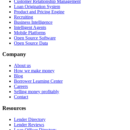
Customer Relationship Management
Loan Origination System
Product and Pricing Engine
Recruiting
Business Intelligence
Intelligent Agents
Mobile Platforms
Open Source Software
Open Source Data
Company
About us
How we make money
Blog
Borrower Learning Center
Careers
Selling money profitably
Contact
Resources
Lender Directory
Lender Reviews
Loan Officer Directory