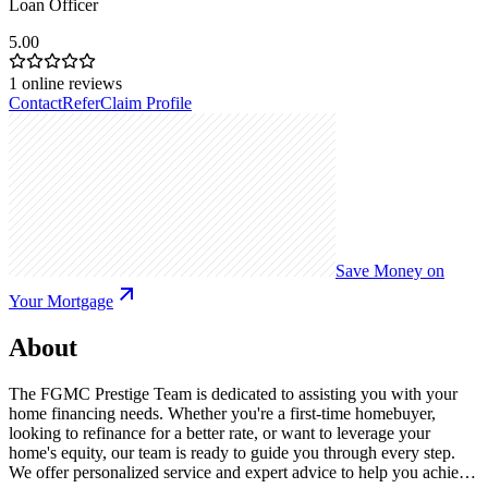
Loan Officer
5.00
1
online reviews
Contact
Refer
Claim Profile
Save Money on
Your Mortgage
About
The FGMC Prestige Team is dedicated to assisting you with your
home financing needs. Whether you're a first-time homebuyer,
looking to refinance for a better rate, or want to leverage your
home's equity, our team is ready to guide you through every step.
We offer personalized service and expert advice to help you achieve