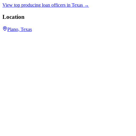
View top producing loan officers in
Texas
→
Location
Plano, Texas