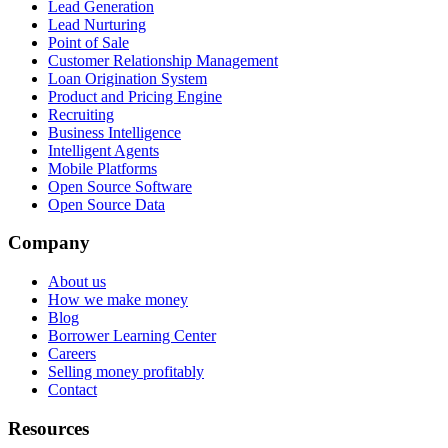
Lead Generation
Lead Nurturing
Point of Sale
Customer Relationship Management
Loan Origination System
Product and Pricing Engine
Recruiting
Business Intelligence
Intelligent Agents
Mobile Platforms
Open Source Software
Open Source Data
Company
About us
How we make money
Blog
Borrower Learning Center
Careers
Selling money profitably
Contact
Resources