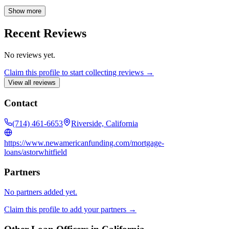
we can assist you in securing the perfect mortgage solution.
Show more
Recent Reviews
No reviews yet.
Claim this profile to start collecting reviews →
View all reviews
Contact
(714) 461-6653
Riverside, California
https://www.newamericanfunding.com/mortgage-
loans/astorwhitfield
Partners
No partners added yet.
Claim this profile to add your partners →