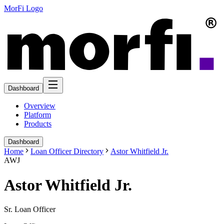
MorFi Logo
Dashboard
Overview
Platform
Products
Dashboard
Home
Loan Officer Directory
Astor Whitfield Jr.
AWJ
Astor Whitfield Jr.
Sr. Loan Officer