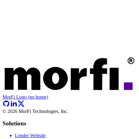
MorFi Logo (go home)
©
2026
MorFi Technologies, Inc.
Solutions
Lender Website