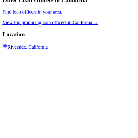
Other Loan Officers in
California
Find loan officers in your area.
View top producing loan officers in
California
→
Location
Riverside, California