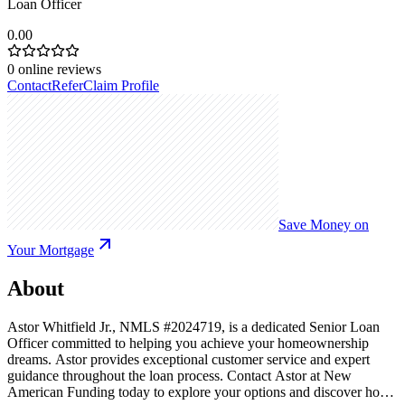
Loan Officer
0.00
0
online reviews
Contact
Refer
Claim Profile
Save Money on
Your Mortgage
About
Astor Whitfield Jr., NMLS #2024719, is a dedicated Senior Loan
Officer committed to helping you achieve your homeownership
dreams. Astor provides exceptional customer service and expert
guidance throughout the loan process. Contact Astor at New
American Funding today to explore your options and discover how