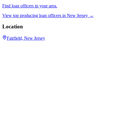
Find loan officers in your area.
View top producing loan officers in
New Jersey
→
Location
Fairfield, New Jersey