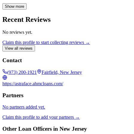
optimizing their financial situations through strategic mortgage
refinancing. His dedication to providing exceptional service and
Show more
creating positive outcomes for his clients drives his enthusiasm for
the mortgage industry.
Recent Reviews
No reviews yet.
Claim this profile to start collecting reviews →
View all reviews
Contact
(973) 200-1921
Fairfield, New Jersey
https://astraface.ahmcloans.com/
Partners
No partners added yet.
Claim this profile to add your partners →
Other Loan Officers in
New Jersey