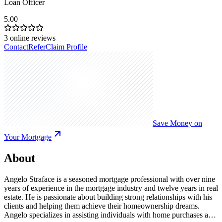
Loan Officer
5.00
3
online reviews
Contact
Refer
Claim Profile
Save Money on
Your Mortgage
About
Angelo Straface is a seasoned mortgage professional with over nine
years of experience in the mortgage industry and twelve years in real
estate. He is passionate about building strong relationships with his
clients and helping them achieve their homeownership dreams.
Angelo specializes in assisting individuals with home purchases and