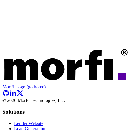
MorFi Logo (go home)
©
2026
MorFi Technologies, Inc.
Solutions
Lender Website
Lead Generation