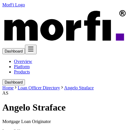
MorFi Logo
Dashboard
Overview
Platform
Products
Dashboard
Home
Loan Officer Directory
Angelo Straface
AS
Angelo Straface
Mortgage Loan Originator