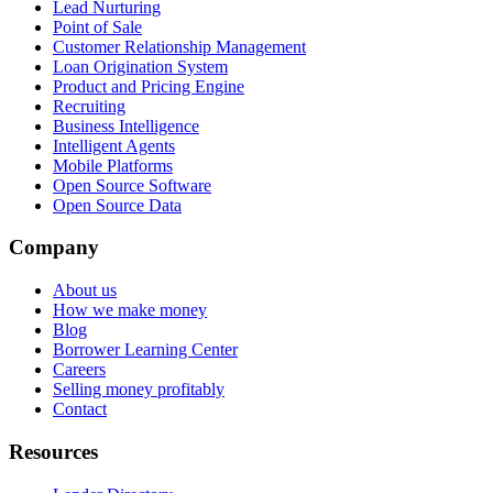
Lead Nurturing
Point of Sale
Customer Relationship Management
Loan Origination System
Product and Pricing Engine
Recruiting
Business Intelligence
Intelligent Agents
Mobile Platforms
Open Source Software
Open Source Data
Company
About us
How we make money
Blog
Borrower Learning Center
Careers
Selling money profitably
Contact
Resources