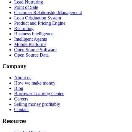
Lead Nurturing
Point of Sale
Customer Relationship Management
Loan Origination System
Product and Pricing Engine
Recruiting
Business Intelligence
Intelligent Agents
Mobile Platforms
Open Source Software
Open Source Data
Company
About us
How we make money
Blog
Borrower Learning Center
Careers
Selling money profitably
Contact
Resources