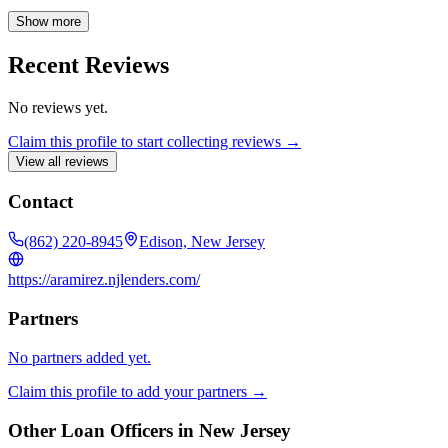
experiences, actively listening to her clients' needs, and offering
transparent, tailored solutions. Astrid takes pride in serving the
Show more
Latino community, offering education and empowerment throughout
the lending process. Beyond her professional endeavors, Astrid is a
Recent Reviews
devoted mother and actively involved in her local community
through church volunteering, food pantry support, and
No reviews yet.
neighborhood event organization.
Claim this profile to start collecting reviews →
View all reviews
Contact
(862) 220-8945
Edison, New Jersey
https://aramirez.njlenders.com/
Partners
No partners added yet.
Claim this profile to add your partners →
Other Loan Officers in
New Jersey