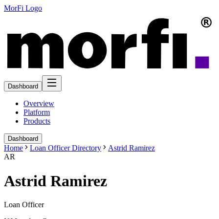
MorFi Logo
Dashboard
Overview
Platform
Products
Dashboard
Home
Loan Officer Directory
Astrid Ramirez
AR
Astrid Ramirez
Loan Officer