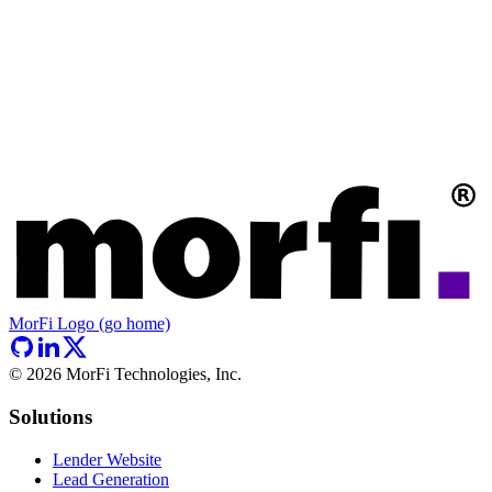
MorFi Logo (go home)
©
2026
MorFi Technologies, Inc.
Solutions
Lender Website
Lead Generation