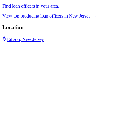
Find loan officers in your area.
View top producing loan officers in
New Jersey
→
Location
Edison, New Jersey