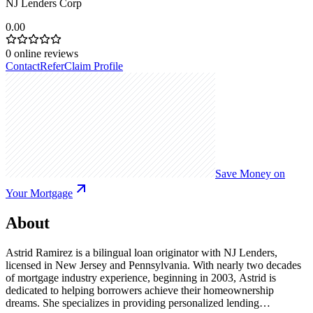
NJ Lenders Corp
0.00
0
online reviews
Contact
Refer
Claim Profile
Save Money on
Your Mortgage
About
Astrid Ramirez is a bilingual loan originator with NJ Lenders,
licensed in New Jersey and Pennsylvania. With nearly two decades
of mortgage industry experience, beginning in 2003, Astrid is
dedicated to helping borrowers achieve their homeownership
dreams. She specializes in providing personalized lending