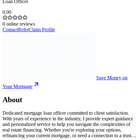
Loan Officer
0.00
0
online reviews
Contact
Refer
Claim Profile
Save Money on
Your Mortgage
About
Dedicated mortgage loan officer committed to client satisfaction.
With years of experience in the industry, I provide expert guidance
and personalized service to help you navigate the complexities of
real estate financing. Whether you're exploring your options,
refinancing your current mortgage, or need a connection to a trusted