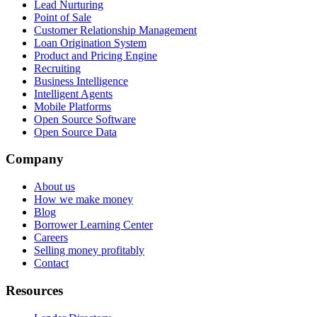
Lead Nurturing
Point of Sale
Customer Relationship Management
Loan Origination System
Product and Pricing Engine
Recruiting
Business Intelligence
Intelligent Agents
Mobile Platforms
Open Source Software
Open Source Data
Company
About us
How we make money
Blog
Borrower Learning Center
Careers
Selling money profitably
Contact
Resources