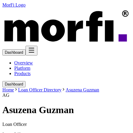
MorFi Logo
Dashboard
Overview
Platform
Products
Dashboard
Home
Loan Officer Directory
Asuzena Guzman
AG
Asuzena Guzman
Loan Officer