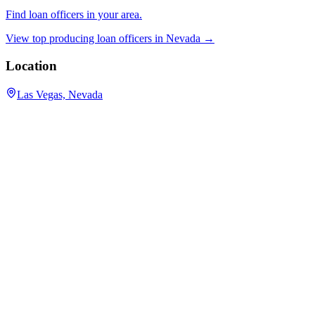
Find loan officers in your area.
View top producing loan officers in
Nevada
→
Location
Las Vegas, Nevada