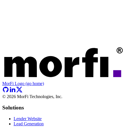
MorFi Logo (go home)
©
2026
MorFi Technologies, Inc.
Solutions
Lender Website
Lead Generation