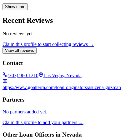
realtor, I am here to assist you every step of the way. Your real estate
goals are my priority, and I am readily available to address any
Show more
questions or concerns you may have.
Recent Reviews
No reviews yet.
Claim this profile to start collecting reviews →
View all reviews
Contact
(303) 960-1210
Las Vegas, Nevada
https://www.goalterra.com/loan-originators/asuzena-guzman
Partners
No partners added yet.
Claim this profile to add your partners →
Other Loan Officers in
Nevada