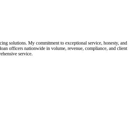
cing solutions. My commitment to exceptional service, honesty, and
oan officers nationwide in volume, revenue, compliance, and client
rehensive service.