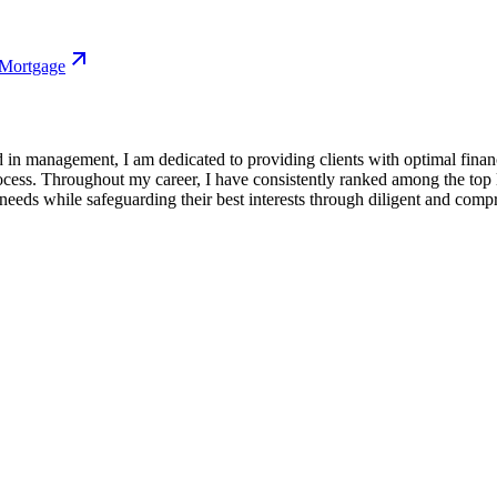
 Mortgage
in management, I am dedicated to providing clients with optimal finan
ess. Throughout my career, I have consistently ranked among the top l
 needs while safeguarding their best interests through diligent and comp