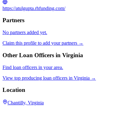
https://atulgupta.rhfunding.com/
Partners
No partners added yet.
Claim this profile to add your partners →
Other Loan Officers in
Virginia
Find loan officers in your area.
View top producing loan officers in
Virginia
→
Location
Chantilly, Virginia