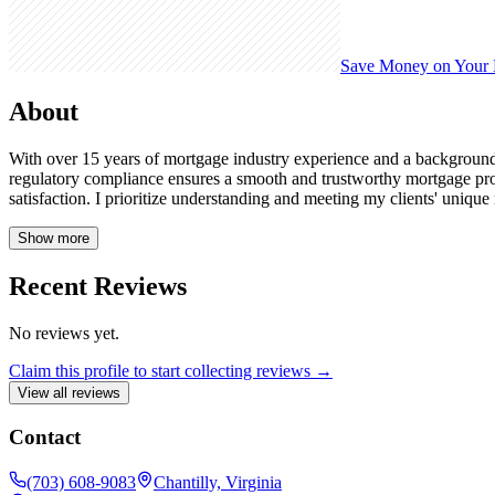
Save Money on Your
About
With over 15 years of mortgage industry experience and a background 
regulatory compliance ensures a smooth and trustworthy mortgage proc
satisfaction. I prioritize understanding and meeting my clients' unique
Show more
Recent Reviews
No reviews yet.
Claim this profile to start collecting reviews →
View all reviews
Contact
(703) 608-9083
Chantilly, Virginia