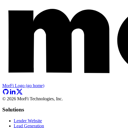
MorFi Logo (go home)
©
2026
MorFi Technologies, Inc.
Solutions
Lender Website
Lead Generation