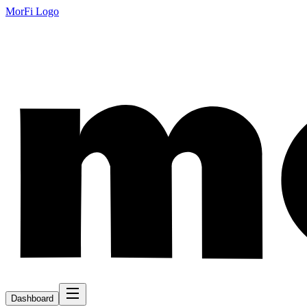
MorFi Logo
Dashboard