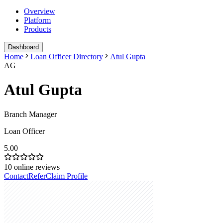
Overview
Platform
Products
Dashboard
Home
Loan Officer Directory
Atul Gupta
AG
Atul Gupta
Branch Manager
Loan Officer
5.00
10
online reviews
Contact
Refer
Claim Profile