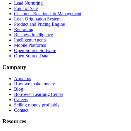
Lead Nurturing
Point of Sale
Customer Relationship Management
Loan Origination System
Product and Pricing Engine
Recruiting
Business Intelligence
Intelligent Agents
Mobile Platforms
Open Source Software
Open Source Data
Company
About us
How we make money
Blog
Borrower Learning Center
Careers
Selling money profitably
Contact
Resources