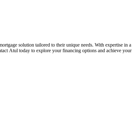
gage solution tailored to their unique needs. With expertise in a
tact Atul today to explore your financing options and achieve your