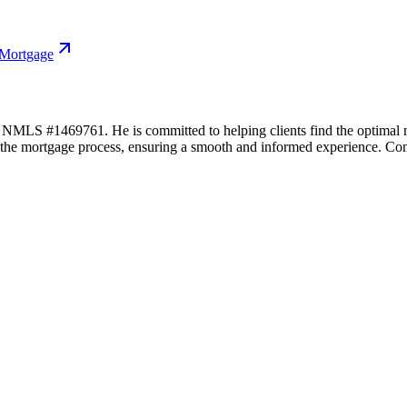
 Mortgage
LS #1469761. He is committed to helping clients find the optimal mort
f the mortgage process, ensuring a smooth and informed experience. Con