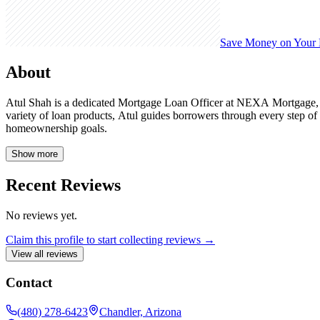
Save Money on Your
About
Atul Shah is a dedicated Mortgage Loan Officer at NEXA Mortgage, NM
variety of loan products, Atul guides borrowers through every step o
homeownership goals.
Show more
Recent Reviews
No reviews yet.
Claim this profile to start collecting reviews →
View all reviews
Contact
(480) 278-6423
Chandler, Arizona