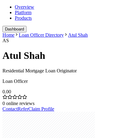
Overview
Platform
Products
Dashboard
Home
Loan Officer Directory
Atul Shah
AS
Atul Shah
Residential Mortgage Loan Originator
Loan Officer
0.00
0
online reviews
Contact
Refer
Claim Profile