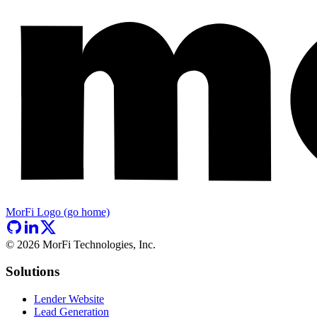
MorFi Logo (go home)
©
2026
MorFi Technologies, Inc.
Solutions
Lender Website
Lead Generation