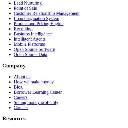
Lead Nurturing
Point of Sale
Customer Relationship Management
Loan Origination System
Product and Pricing Engine
Recruiting
Business Intelligence
Intelligent Agents
Mobile Platforms
Open Source Software
Open Source Data
Company
About us
How we make money
Blog
Borrower Learning Center
Careers
Selling money profitably
Contact
Resources