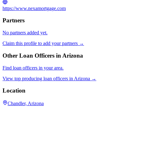
https://www.nexamortgage.com
Partners
No partners added yet.
Claim this profile to add your partners →
Other Loan Officers in
Arizona
Find loan officers in your area.
View top producing loan officers in
Arizona
→
Location
Chandler, Arizona