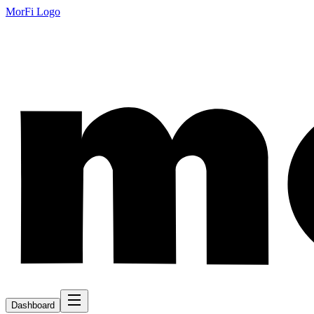
MorFi Logo
Dashboard