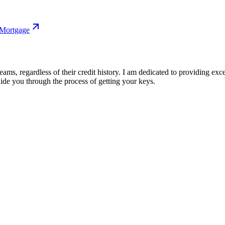
 Mortgage
s, regardless of their credit history. I am dedicated to providing exce
ide you through the process of getting your keys.