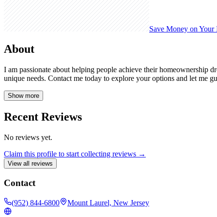
Save Money on Your
About
I am passionate about helping people achieve their homeownership dream
unique needs. Contact me today to explore your options and let me gu
Show more
Recent Reviews
No reviews yet.
Claim this profile to start collecting reviews →
View all reviews
Contact
(952) 844-6800
Mount Laurel, New Jersey