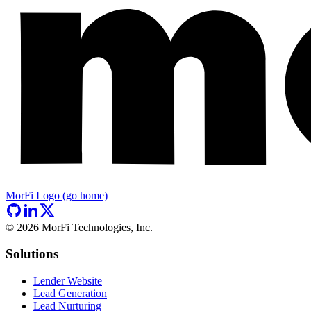
MorFi Logo (go home)
©
2026
MorFi Technologies, Inc.
Solutions
Lender Website
Lead Generation
Lead Nurturing