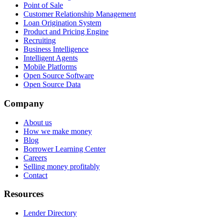
Point of Sale
Customer Relationship Management
Loan Origination System
Product and Pricing Engine
Recruiting
Business Intelligence
Intelligent Agents
Mobile Platforms
Open Source Software
Open Source Data
Company
About us
How we make money
Blog
Borrower Learning Center
Careers
Selling money profitably
Contact
Resources
Lender Directory