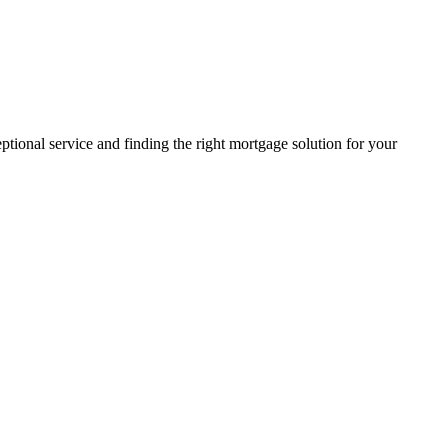
ptional service and finding the right mortgage solution for your