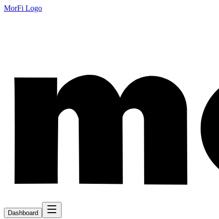
MorFi Logo
Dashboard