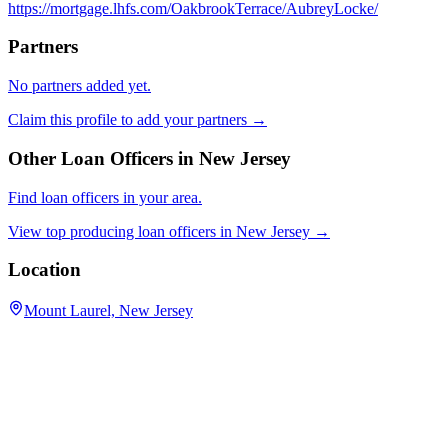
https://mortgage.lhfs.com/OakbrookTerrace/AubreyLocke/
Partners
No partners added yet.
Claim this profile to add your partners →
Other Loan Officers in
New Jersey
Find loan officers in your area.
View top producing loan officers in
New Jersey
→
Location
Mount Laurel, New Jersey