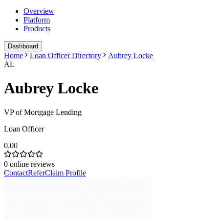
Overview
Platform
Products
Dashboard
Home
Loan Officer Directory
Aubrey Locke
AL
Aubrey Locke
VP of Mortgage Lending
Loan Officer
0.00
0
online reviews
Contact
Refer
Claim Profile