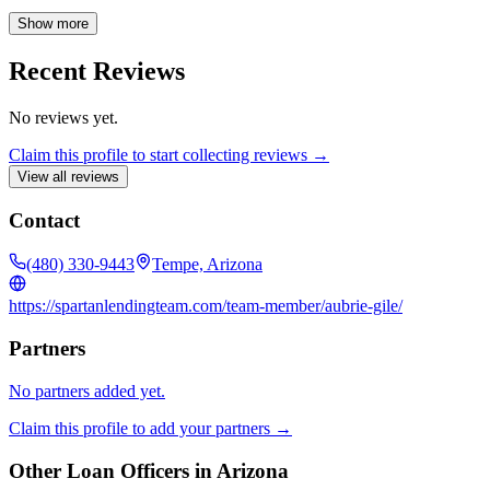
approach ensures each client receives tailored solutions to meet their
unique needs and financial goals. Whether you're a first-time
Show more
homebuyer or a seasoned investor, Aubrie's expertise and
commitment will help you navigate the complexities of the mortgage
Recent Reviews
market with confidence.
No reviews yet.
Claim this profile to start collecting reviews →
View all reviews
Contact
(480) 330-9443
Tempe, Arizona
https://spartanlendingteam.com/team-member/aubrie-gile/
Partners
No partners added yet.
Claim this profile to add your partners →
Other Loan Officers in
Arizona