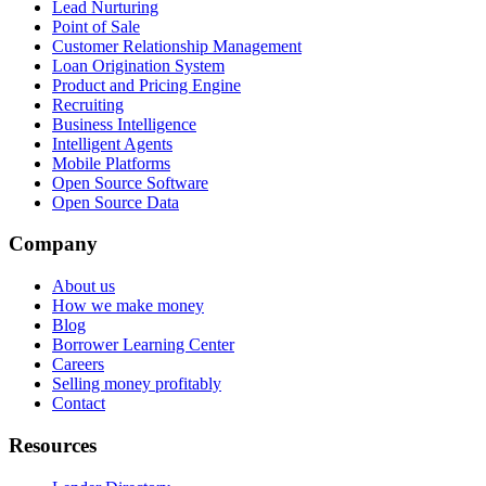
Lead Nurturing
Point of Sale
Customer Relationship Management
Loan Origination System
Product and Pricing Engine
Recruiting
Business Intelligence
Intelligent Agents
Mobile Platforms
Open Source Software
Open Source Data
Company
About us
How we make money
Blog
Borrower Learning Center
Careers
Selling money profitably
Contact
Resources