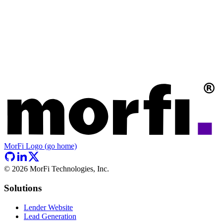
MorFi Logo (go home)
©
2026
MorFi Technologies, Inc.
Solutions
Lender Website
Lead Generation