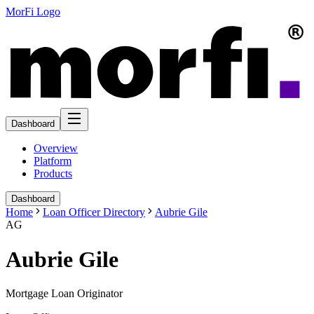
MorFi Logo
Dashboard
Overview
Platform
Products
Dashboard
Home
Loan Officer Directory
Aubrie Gile
AG
Aubrie Gile
Mortgage Loan Originator