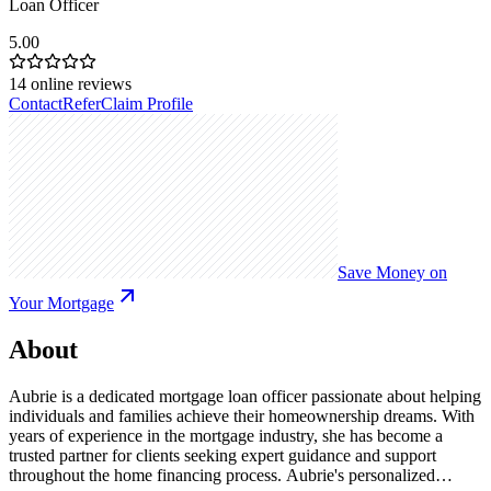
Loan Officer
5.00
14
online reviews
Contact
Refer
Claim Profile
Save Money on
Your Mortgage
About
Aubrie is a dedicated mortgage loan officer passionate about helping
individuals and families achieve their homeownership dreams. With
years of experience in the mortgage industry, she has become a
trusted partner for clients seeking expert guidance and support
throughout the home financing process. Aubrie's personalized