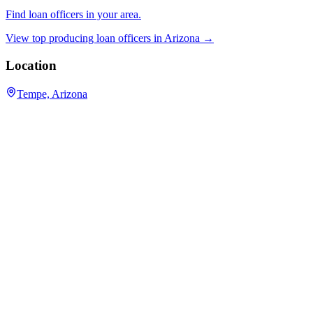
Find loan officers in your area.
View top producing loan officers in
Arizona
→
Location
Tempe, Arizona