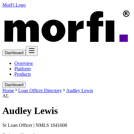
MorFi Logo
Dashboard
Overview
Platform
Products
Dashboard
Home
Loan Officer Directory
Audley Lewis
AL
Audley Lewis
Sr Loan Officer | NMLS 1041608