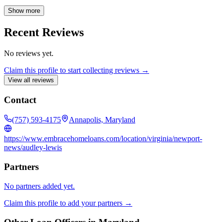
prioritizes satisfying his borrowers' individual financial needs while
providing customer-focused service with integrity. In 2016, Audley
Show more
was recognized as Loan Officer of the Year.
Recent Reviews
No reviews yet.
Claim this profile to start collecting reviews →
View all reviews
Contact
(757) 593-4175
Annapolis, Maryland
https://www.embracehomeloans.com/location/virginia/newport-
news/audley-lewis
Partners
No partners added yet.
Claim this profile to add your partners →