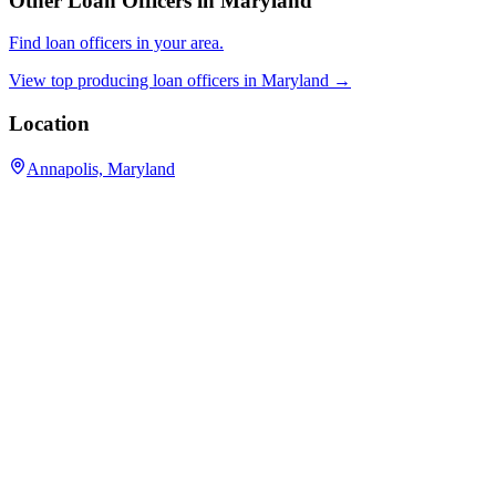
Other Loan Officers in
Maryland
Find loan officers in your area.
View top producing loan officers in
Maryland
→
Location
Annapolis, Maryland