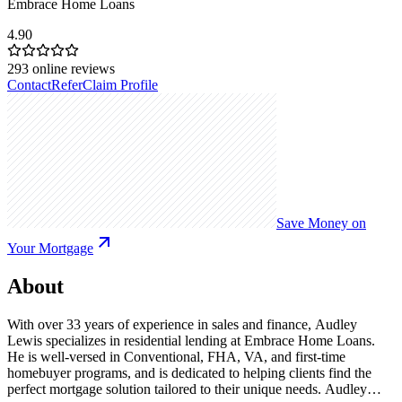
Embrace Home Loans
4.90
293
online reviews
Contact
Refer
Claim Profile
Save Money on
Your Mortgage
About
With over 33 years of experience in sales and finance, Audley
Lewis specializes in residential lending at Embrace Home Loans.
He is well-versed in Conventional, FHA, VA, and first-time
homebuyer programs, and is dedicated to helping clients find the
perfect mortgage solution tailored to their unique needs. Audley