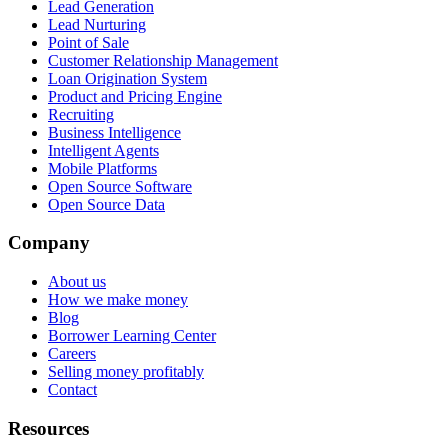
Lead Generation
Lead Nurturing
Point of Sale
Customer Relationship Management
Loan Origination System
Product and Pricing Engine
Recruiting
Business Intelligence
Intelligent Agents
Mobile Platforms
Open Source Software
Open Source Data
Company
About us
How we make money
Blog
Borrower Learning Center
Careers
Selling money profitably
Contact
Resources