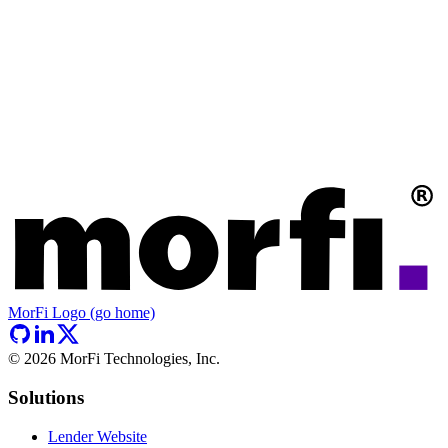
MorFi Logo (go home)
©
2026
MorFi Technologies, Inc.
Solutions
Lender Website