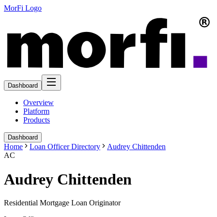
MorFi Logo
Dashboard
Overview
Platform
Products
Dashboard
Home
Loan Officer Directory
Audrey Chittenden
AC
Audrey Chittenden
Residential Mortgage Loan Originator