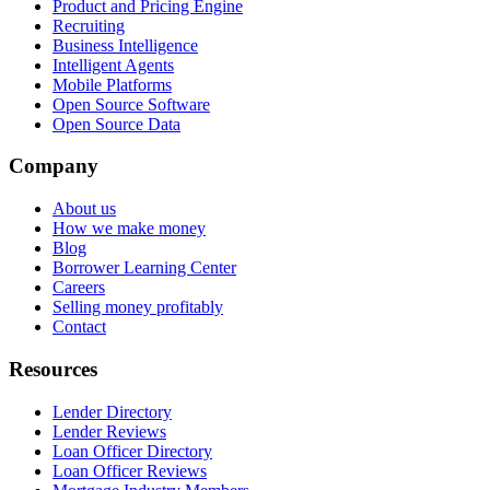
Product and Pricing Engine
Recruiting
Business Intelligence
Intelligent Agents
Mobile Platforms
Open Source Software
Open Source Data
Company
About us
How we make money
Blog
Borrower Learning Center
Careers
Selling money profitably
Contact
Resources
Lender Directory
Lender Reviews
Loan Officer Directory
Loan Officer Reviews