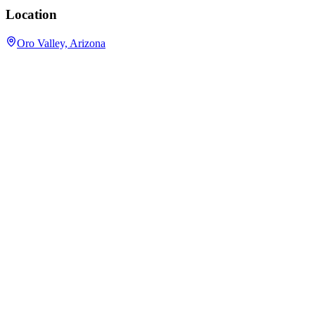
Location
Oro Valley, Arizona