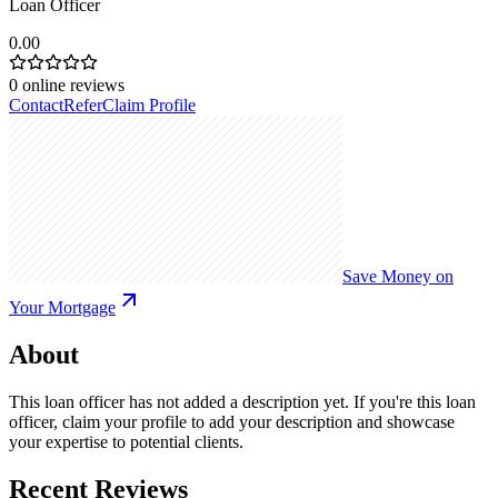
Loan Officer
0.00
0
online reviews
Contact
Refer
Claim Profile
Save Money on
Your Mortgage
About
This loan officer has not added a description yet. If you're this loan
officer, claim your profile to add your description and showcase
your expertise to potential clients.
Recent Reviews