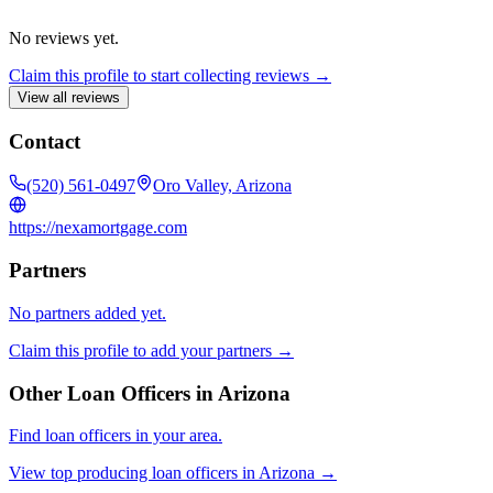
No reviews yet.
Claim this profile to start collecting reviews →
View all reviews
Contact
(520) 561-0497
Oro Valley, Arizona
https://nexamortgage.com
Partners
No partners added yet.
Claim this profile to add your partners →
Other Loan Officers in
Arizona
Find loan officers in your area.
View top producing loan officers in
Arizona
→