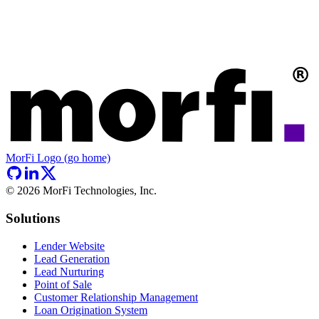
MorFi Logo (go home)
©
2026
MorFi Technologies, Inc.
Solutions
Lender Website
Lead Generation
Lead Nurturing
Point of Sale
Customer Relationship Management
Loan Origination System