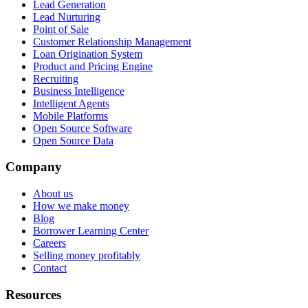
Lead Generation
Lead Nurturing
Point of Sale
Customer Relationship Management
Loan Origination System
Product and Pricing Engine
Recruiting
Business Intelligence
Intelligent Agents
Mobile Platforms
Open Source Software
Open Source Data
Company
About us
How we make money
Blog
Borrower Learning Center
Careers
Selling money profitably
Contact
Resources