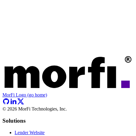
MorFi Logo (go home)
©
2026
MorFi Technologies, Inc.
Solutions
Lender Website