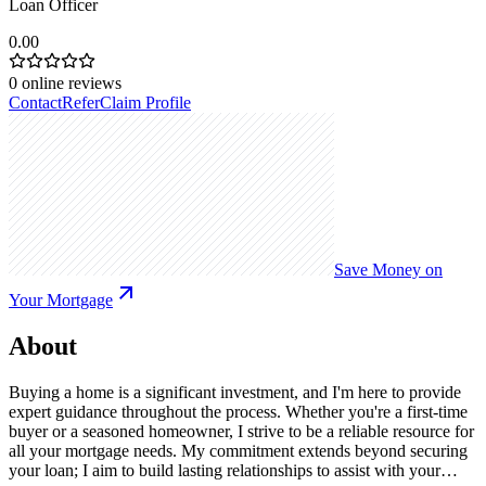
Loan Officer
0.00
0
online reviews
Contact
Refer
Claim Profile
Save Money on
Your Mortgage
About
Buying a home is a significant investment, and I'm here to provide
expert guidance throughout the process. Whether you're a first-time
buyer or a seasoned homeowner, I strive to be a reliable resource for
all your mortgage needs. My commitment extends beyond securing
your loan; I aim to build lasting relationships to assist with your