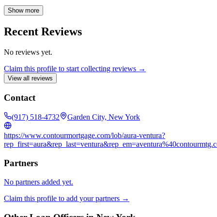
future financial goals. I carefully analyze each loan application to
identify the best options for your unique short-term and long-term
Show more
objectives. With years of experience, I possess in-depth knowledge
of various mortgage products, including conventional, FHA, and
Recent Reviews
refinance loans. I'm readily available to answer your questions and
address any concerns you may have. Contact me today for a
No reviews yet.
consultation, and let's work together to make your dream home a
reality.
Claim this profile to start collecting reviews →
View all reviews
Contact
(917) 518-4732
Garden City, New York
https://www.contourmortgage.com/lob/aura-ventura?
rep_first=aura&rep_last=ventura&rep_em=aventura%40contourmtg.
Partners
No partners added yet.
Claim this profile to add your partners →