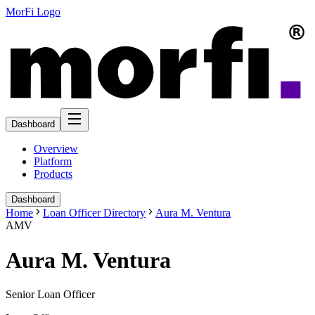
MorFi Logo
Dashboard
Overview
Platform
Products
Dashboard
Home
Loan Officer Directory
Aura M. Ventura
AMV
Aura M. Ventura
Senior Loan Officer