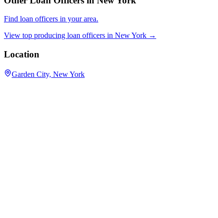
Other Loan Officers in
New York
Find loan officers in your area.
View top producing loan officers in
New York
→
Location
Garden City, New York