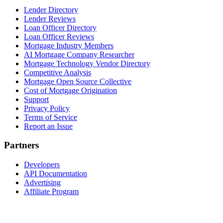
Lender Directory
Lender Reviews
Loan Officer Directory
Loan Officer Reviews
Mortgage Industry Members
AI Mortgage Company Researcher
Mortgage Technology Vendor Directory
Competitive Analysis
Mortgage Open Source Collective
Cost of Mortgage Origination
Support
Privacy Policy
Terms of Service
Report an Issue
Partners
Developers
API Documentation
Advertising
Affiliate Program