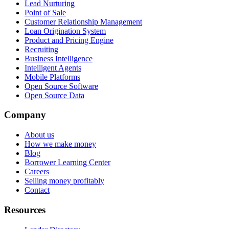
Lead Nurturing
Point of Sale
Customer Relationship Management
Loan Origination System
Product and Pricing Engine
Recruiting
Business Intelligence
Intelligent Agents
Mobile Platforms
Open Source Software
Open Source Data
Company
About us
How we make money
Blog
Borrower Learning Center
Careers
Selling money profitably
Contact
Resources