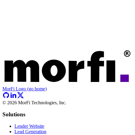
MorFi Logo (go home)
©
2026
MorFi Technologies, Inc.
Solutions
Lender Website
Lead Generation