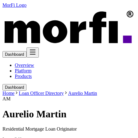
MorFi Logo
Dashboard
Overview
Platform
Products
Dashboard
Home
Loan Officer Directory
Aurelio Martin
AM
Aurelio Martin
Residential Mortgage Loan Originator