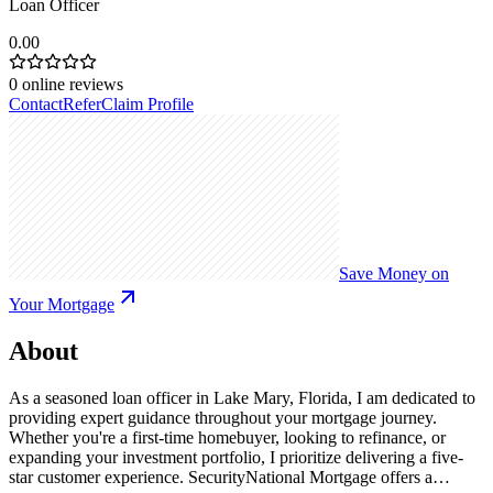
Loan Officer
0.00
0
online reviews
Contact
Refer
Claim Profile
Save Money on
Your Mortgage
About
As a seasoned loan officer in Lake Mary, Florida, I am dedicated to
providing expert guidance throughout your mortgage journey.
Whether you're a first-time homebuyer, looking to refinance, or
expanding your investment portfolio, I prioritize delivering a five-
star customer experience. SecurityNational Mortgage offers a