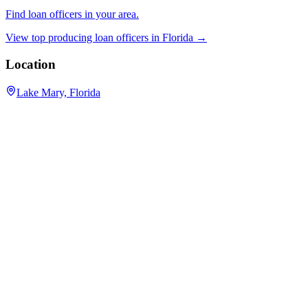
Find loan officers in your area.
View top producing loan officers in
Florida
→
Location
Lake Mary, Florida