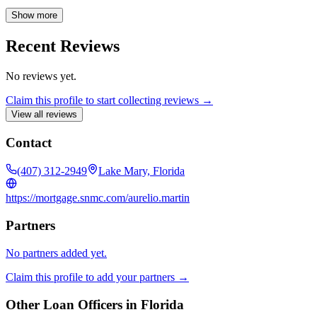
diverse range of loan options, including conventional fixed-rate
mortgages, FHA, VA, and Jumbo loans, as well as down payment
Show more
assistance programs, all with competitive interest rates. NMLS#
271839 Co. NMLS #3116.
Recent Reviews
No reviews yet.
Claim this profile to start collecting reviews →
View all reviews
Contact
(407) 312-2949
Lake Mary, Florida
https://mortgage.snmc.com/aurelio.martin
Partners
No partners added yet.
Claim this profile to add your partners →
Other Loan Officers in
Florida