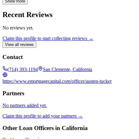
Show more
Recent Reviews
No reviews yet.
Claim this profile to start collecting reviews →
View all reviews
Contact
(714) 393-1194
San Clemente, California
https://www.emortgagecapital.com/officer/austen-tucker
Partners
No partners added yet.
Claim this profile to add your partners →
Other Loan Officers in
California