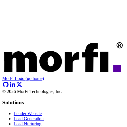
MorFi Logo (go home)
©
2026
MorFi Technologies, Inc.
Solutions
Lender Website
Lead Generation
Lead Nurturing