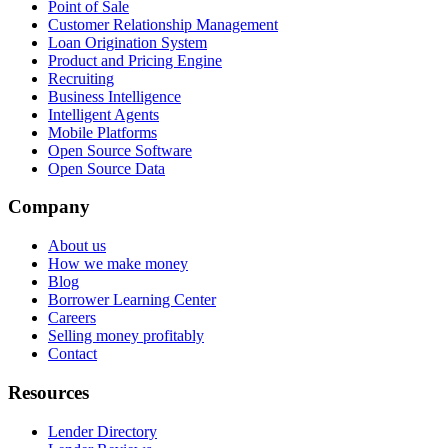
Point of Sale
Customer Relationship Management
Loan Origination System
Product and Pricing Engine
Recruiting
Business Intelligence
Intelligent Agents
Mobile Platforms
Open Source Software
Open Source Data
Company
About us
How we make money
Blog
Borrower Learning Center
Careers
Selling money profitably
Contact
Resources
Lender Directory