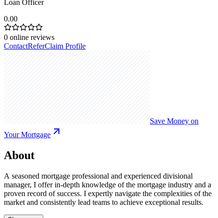
Loan Officer
0.00
0
online reviews
Contact
Refer
Claim Profile
Save Money on
Your Mortgage
About
A seasoned mortgage professional and experienced divisional
manager, I offer in-depth knowledge of the mortgage industry and a
proven record of success. I expertly navigate the complexities of the
market and consistently lead teams to achieve exceptional results.