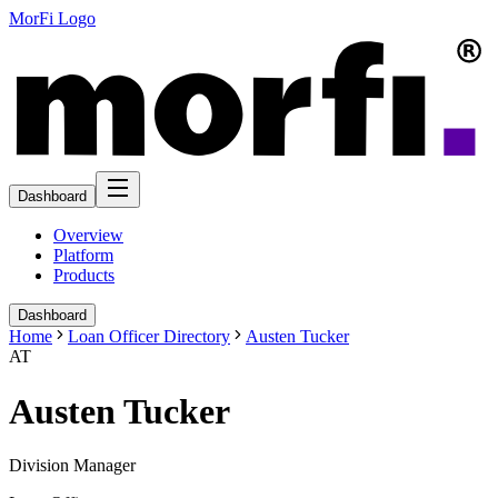
MorFi Logo
Dashboard
Overview
Platform
Products
Dashboard
Home
Loan Officer Directory
Austen Tucker
AT
Austen Tucker
Division Manager