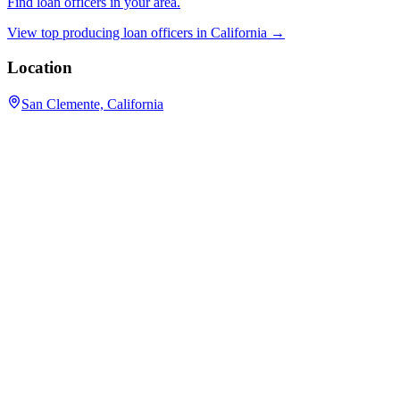
Find loan officers in your area.
View top producing loan officers in
California
→
Location
San Clemente, California