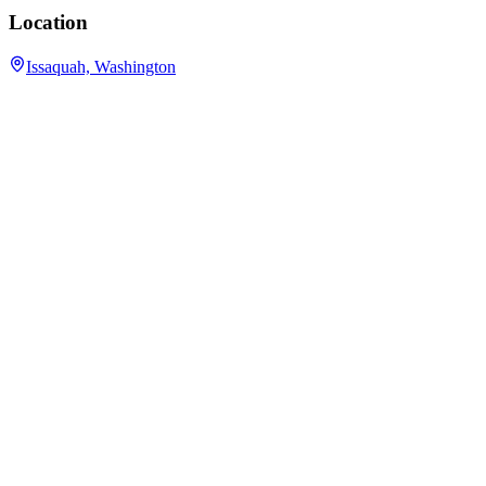
Location
Issaquah, Washington