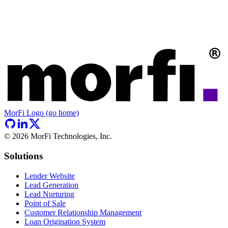
MorFi Logo (go home)
©
2026
MorFi Technologies, Inc.
Solutions
Lender Website
Lead Generation
Lead Nurturing
Point of Sale
Customer Relationship Management
Loan Origination System