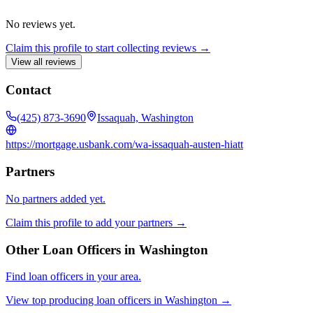
No reviews yet.
Claim this profile to start collecting reviews →
View all reviews
Contact
(425) 873-3690
Issaquah, Washington
https://mortgage.usbank.com/wa-issaquah-austen-hiatt
Partners
No partners added yet.
Claim this profile to add your partners →
Other Loan Officers in
Washington
Find loan officers in your area.
View top producing loan officers in
Washington
→