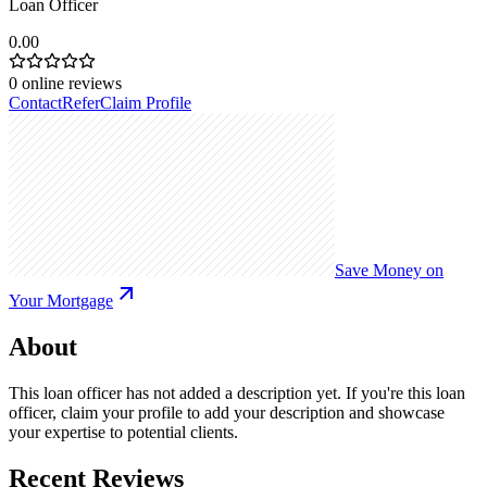
Loan Officer
0.00
0
online reviews
Contact
Refer
Claim Profile
Save Money on
Your Mortgage
About
This loan officer has not added a description yet. If you're this loan
officer, claim your profile to add your description and showcase
your expertise to potential clients.
Recent Reviews