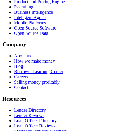
Product and Pricing Engine
Recruiting
Business Intelligence
Intelligent Agents
Mobile Platforms
Open Source Software
Open Source Data
Company
About us
How we make money
Blog
Borrower Learning Center
Careers
Selling money profitably
Contact
Resources
Lender Directory
Lender Reviews
Loan Officer Directory
Loan Officer Reviews