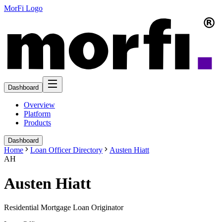
MorFi Logo
Dashboard
Overview
Platform
Products
Dashboard
Home
Loan Officer Directory
Austen Hiatt
AH
Austen Hiatt
Residential Mortgage Loan Originator