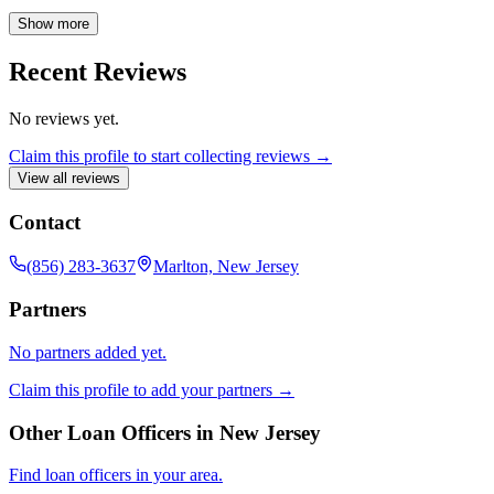
ensure borrowers secure the best possible financing options.
Available during standard business hours, Austen is committed to
Show more
making the dream of homeownership a reality for his clients.
Recent Reviews
No reviews yet.
Claim this profile to start collecting reviews →
View all reviews
Contact
(856) 283-3637
Marlton, New Jersey
Partners
No partners added yet.
Claim this profile to add your partners →
Other Loan Officers in
New Jersey
Find loan officers in your area.