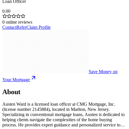
Loan Officer
0.00
0
online reviews
Contact
Refer
Claim Profile
Save Money on
Your Mortgage
About
Austen Ward is a licensed loan officer at CMG Mortgage, Inc.
(license number 2145884), located in Marlton, New Jersey.
Specializing in conventional mortgage loans, Austen is dedicated to
helping clients navigate the complexities of the home buying
process. He provides expert guidance and personalized service to