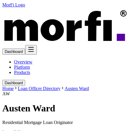
MorFi Logo
Dashboard
Overview
Platform
Products
Dashboard
Home
Loan Officer Directory
Austen Ward
AW
Austen Ward
Residential Mortgage Loan Originator