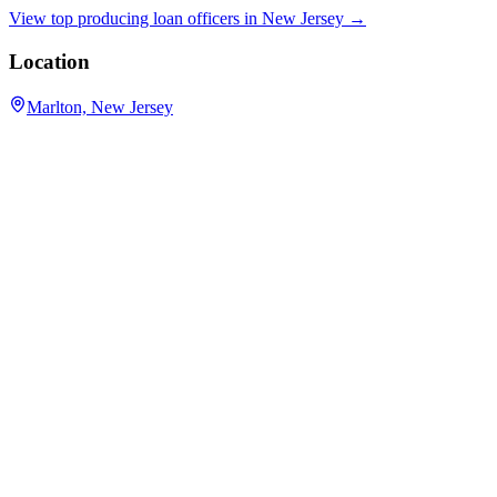
View top producing loan officers in
New Jersey
→
Location
Marlton, New Jersey