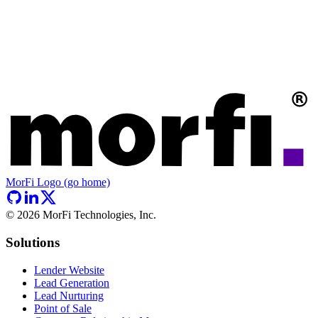
MorFi Logo (go home)
©
2026
MorFi Technologies, Inc.
Solutions
Lender Website
Lead Generation
Lead Nurturing
Point of Sale