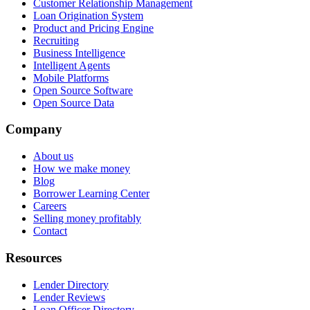
Customer Relationship Management
Loan Origination System
Product and Pricing Engine
Recruiting
Business Intelligence
Intelligent Agents
Mobile Platforms
Open Source Software
Open Source Data
Company
About us
How we make money
Blog
Borrower Learning Center
Careers
Selling money profitably
Contact
Resources
Lender Directory
Lender Reviews
Loan Officer Directory