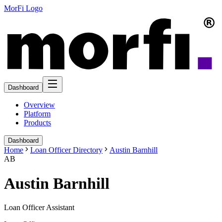
MorFi Logo
Dashboard
Overview
Platform
Products
Dashboard
Home
Loan Officer Directory
Austin Barnhill
AB
Austin Barnhill
Loan Officer Assistant