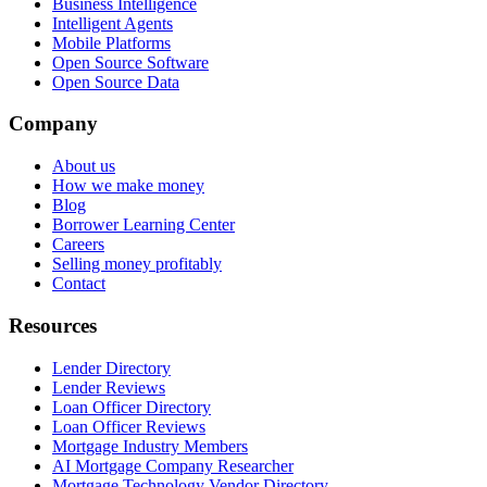
Business Intelligence
Intelligent Agents
Mobile Platforms
Open Source Software
Open Source Data
Company
About us
How we make money
Blog
Borrower Learning Center
Careers
Selling money profitably
Contact
Resources
Lender Directory
Lender Reviews
Loan Officer Directory
Loan Officer Reviews
Mortgage Industry Members
AI Mortgage Company Researcher
Mortgage Technology Vendor Directory