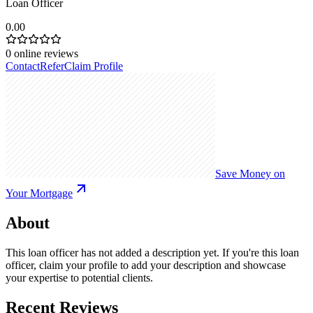
Loan Officer
0.00
0
online reviews
Contact
Refer
Claim Profile
Save Money on
Your Mortgage
About
This loan officer has not added a description yet. If you're this loan
officer, claim your profile to add your description and showcase
your expertise to potential clients.
Recent Reviews