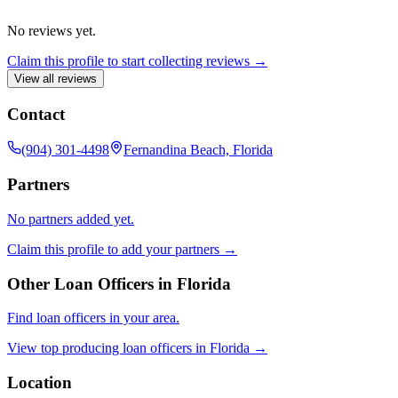
No reviews yet.
Claim this profile to start collecting reviews →
View all reviews
Contact
(904) 301-4498
Fernandina Beach, Florida
Partners
No partners added yet.
Claim this profile to add your partners →
Other Loan Officers in
Florida
Find loan officers in your area.
View top producing loan officers in
Florida
→
Location