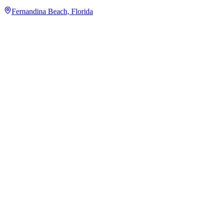
Fernandina Beach, Florida