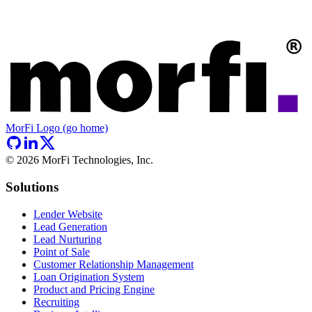
MorFi Logo (go home)
©
2026
MorFi Technologies, Inc.
Solutions
Lender Website
Lead Generation
Lead Nurturing
Point of Sale
Customer Relationship Management
Loan Origination System
Product and Pricing Engine
Recruiting