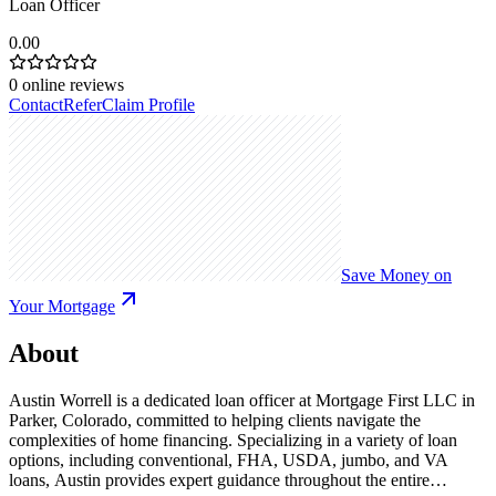
Loan Officer
0.00
0
online reviews
Contact
Refer
Claim Profile
Save Money on
Your Mortgage
About
Austin Worrell is a dedicated loan officer at Mortgage First LLC in
Parker, Colorado, committed to helping clients navigate the
complexities of home financing. Specializing in a variety of loan
options, including conventional, FHA, USDA, jumbo, and VA
loans, Austin provides expert guidance throughout the entire