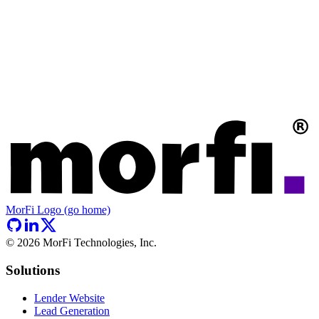
MorFi Logo (go home)
©
2026
MorFi Technologies, Inc.
Solutions
Lender Website
Lead Generation