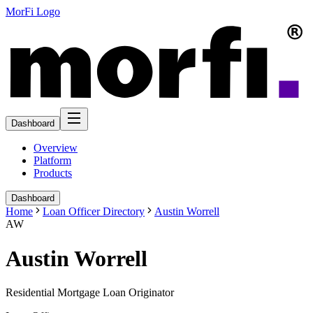
MorFi Logo
Dashboard
Overview
Platform
Products
Dashboard
Home
Loan Officer Directory
Austin Worrell
AW
Austin Worrell
Residential Mortgage Loan Originator