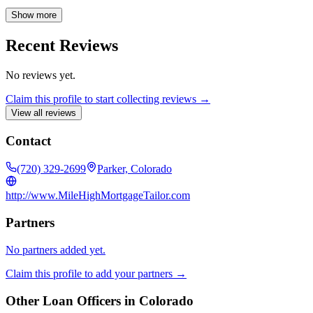
mortgage process. From initial application to final closing, he
ensures a smooth and efficient experience for every client. Austin is
Show more
available Monday through Friday, 9 AM to 5 PM, to assist you with
all your mortgage needs.
Recent Reviews
No reviews yet.
Claim this profile to start collecting reviews →
View all reviews
Contact
(720) 329-2699
Parker, Colorado
http://www.MileHighMortgageTailor.com
Partners
No partners added yet.
Claim this profile to add your partners →
Other Loan Officers in
Colorado