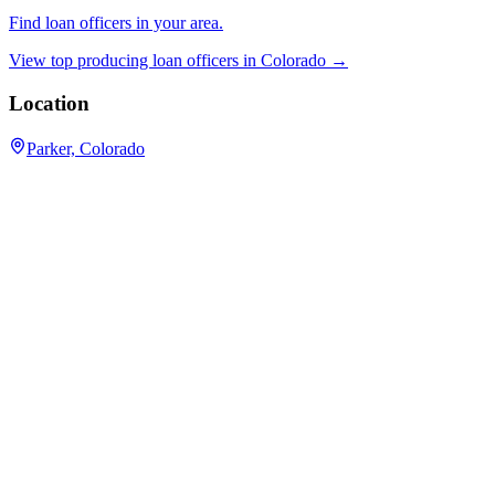
Find loan officers in your area.
View top producing loan officers in
Colorado
→
Location
Parker, Colorado