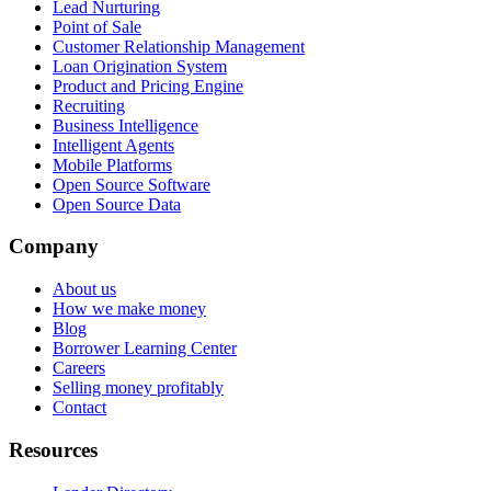
Lead Nurturing
Point of Sale
Customer Relationship Management
Loan Origination System
Product and Pricing Engine
Recruiting
Business Intelligence
Intelligent Agents
Mobile Platforms
Open Source Software
Open Source Data
Company
About us
How we make money
Blog
Borrower Learning Center
Careers
Selling money profitably
Contact
Resources